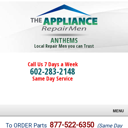
ANTHEMS
Local Repair Men you can Trust
Call Us 7 Days a Week
602-283-2148
Same Day Service
MENU
Brands
877-522-6350
To ORDER Parts
(Same Day