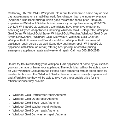
Call today, 
602-283-2148,
Whirlpool Gold 
repair to schedule a same day or next 
day appointment for a small diagnostic fee, cheaper than the industry average 
(Appliance Blue Book pricing) which goes toward the repair price. Have an 
experienced 
Whirlpool Gold
 technician service your appliance today 
602-283-
2148
. All 
Whirlpool Gold
 appliance technicians have extensive experience 
servicing all types of appliances including 
Whirlpool Gold 
 Refrigerator, 
Whirlpool 
Gold
 Oven, 
Whirlpool Gold
 Stove, 
Whirlpool Gold 
Washer, 
Whirlpool Gold 
Dryer, 
Brand Dishwasher,  
Whirlpool Gold 
 Microwave, 
Whirlpool Gold
 Cooktop, 
Whirlpool Gold
 Freezer and Brand Ice Maker. 
Whirlpool Gold
 commercial 
appliance repair service as well. Same day appliance repair, 
Whirlpool Gold
appliance installation, ac repair, offering best pricing, affordable pricing, 
emergency appliance repair and weekend repair. Call now 
602-283-2148.
Do not try troubleshooting your 
Whirlpool Gold
 appliance at home by yourself as 
you can damage or harm your appliance. The technician will not be able to work 
on your 
Whirlpool Gold
 appliance if it has been tampered with or taken apart by 
another technician. The 
Whirlpool Gold
 technicians are extremely experienced 
and affordable, so they will be able to give you a reasonable price for the 
efficient service they provide. 
Whirlpool Gold
 Refrigerator repair Anthems
Whirlpool Gold 
Oven repair Anthems
Whirlpool Gold 
Stove repair Anthems
Whirlpool Gold 
Washer repair Anthems
Whirlpool Gold 
Dryer repair Anthems
Whirlpool Gold 
Dishwasher repair Anthems 