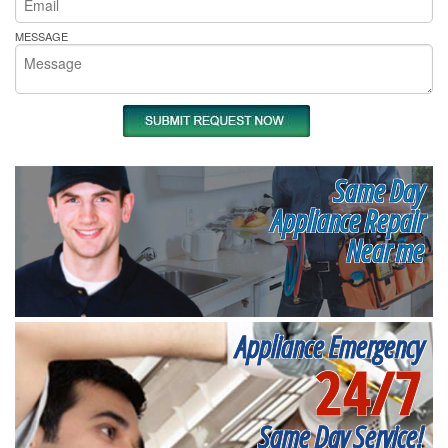
MESSAGE
Same Day
Appliance Repair
Near me
Appliance Emergency
24/7
Same Day Service!