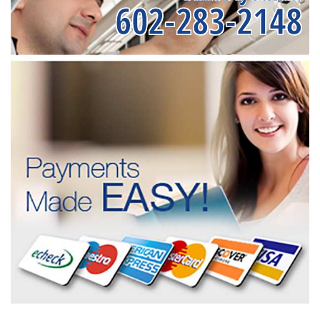
602-283-2148