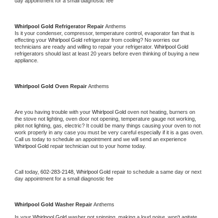
day appointment for a small diagnostic fee
Whirlpool Gold 
Refrigerator Repair 
Anthems
Is it your condenser, compressor, temperature control, evaporator fan that is 
effecting your 
Whirlpool Gold 
refrigerator from cooling? No worries our 
technicians are ready and willing to repair your refrigerator. 
Whirlpool Gold 
refrigerators should last at least 20 years before even thinking of buying a new 
appliance. 
Whirlpool Gold 
Oven Repair 
Anthems
Are you having trouble with your 
Whirlpool Gold 
oven not heating, burners on 
the stove not lighting, oven door not opening, temperature gauge not working, 
pilot not lighting, gas, electric? It could be many things causing your oven to not 
work properly in any case you must be very careful especially if it is a gas oven. 
Call us today to schedule an appointment and we will send an experience 
Whirlpool Gold 
repair technician out to your home today.
Call today, 
602-283-2148,
Whirlpool Gold 
repair to schedule a same day or next 
day appointment for a small diagnostic fee
Whirlpool Gold 
Washer Repair 
Anthems
Is your 
Whirlpool Gold 
washer not spinning, making a loud noise, won't agitate, 