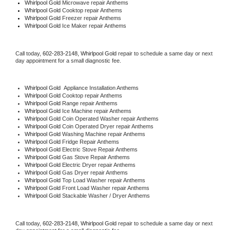
Whirlpool Gold 
Microwave repair Anthems
Whirlpool Gold 
Cooktop repair Anthems
Whirlpool Gold
 Freezer repair Anthems 
Whirlpool Gold
 Ice Maker repair Anthems
Call today, 
602-283-2148,
Whirlpool Gold 
repair to schedule a same day or next 
day appointment for a small diagnostic fee.
Whirlpool Gold
  Appliance Installation Anthems
Whirlpool Gold 
Cooktop repair Anthems
Whirlpool Gold 
Range repair Anthems
Whirlpool Gold 
Ice Machine repair Anthems
Whirlpool Gold 
Coin Operated Washer repair Anthems
Whirlpool Gold 
Coin Operated Dryer repair Anthems
Whirlpool Gold 
Washing Machine repair Anthems
Whirlpool Gold 
Fridge Repair Anthems
Whirlpool Gold 
Electric Stove Repair Anthems
Whirlpool Gold 
Gas Stove Repair Anthems
Whirlpool Gold 
Electric Dryer repair Anthems
Whirlpool Gold 
Gas Dryer repair Anthems
Whirlpool Gold 
Top Load Washer repair Anthems
Whirlpool Gold 
Front Load Washer repair Anthems
Whirlpool Gold 
Stackable Washer / Dryer Anthems
Call today, 
602-283-2148,
Whirlpool Gold 
repair to schedule a same day or next 