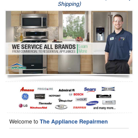
Shipping)
Appliance Repair
Washer Repair
Dryer Repair
Refrigerator Repair
Oven Repair
Dishwasher Repair
Welcome to
The Appliance Repairmen