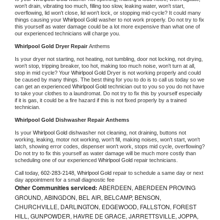
won't drain, vibrating too much, filling too slow, leaking water, won't start, 
overflowing, lid won't close, lid won't lock, or stopping mid-cycle? It could many 
things causing your 
Whirlpool Gold 
washer to not work properly. Do not try to fix 
this yourself as water damage could be a lot more expensive than what one of 
our experienced technicians will charge you.
Whirlpool Gold 
Dryer Repair 
Anthems
Is your dryer not starting, not heating, not tumbling, door not locking, not drying, 
won't stop, tripping breaker, too hot, making too much noise, won't turn at all, 
stop in mid cycle? Your 
Whirlpool Gold 
Dryer is not working properly and could 
be caused by many things. The best thing for you to do is to call us today so we 
can get an experienced 
Whirlpool Gold 
technician out to you so you do not have 
to take your clothes to a laundromat. Do not try to fix this by yourself especially 
if it is gas, it could be a fire hazard if this is not fixed properly by a trained 
technician.
Whirlpool Gold 
Dishwasher Repair Anthems
Is your 
Whirlpool Gold 
dishwasher not cleaning, not draining, buttons not 
working, leaking, motor not working, won't fill, making noises, won't start, won't 
latch, showing error codes, dispenser won't work, stops mid cycle, overflowing? 
Do not try to fix this yourself as water damage will be much more costly than 
scheduling one of our experienced 
Whirlpool Gold 
repair technicians. 
Call today, 
602-283-2148,
Whirlpool Gold 
repair to schedule a same day or next 
day appointment for a small diagnostic fee
Other Communities serviced:
ABERDEEN, ABERDEEN PROVING
GROUND, ABINGDON, BEL AIR, BELCAMP, BENSON,
CHURCHVILLE, DARLINGTON, EDGEWOOD, FALLSTON, FOREST
HILL, GUNPOWDER, HAVRE DE GRACE, JARRETTSVILLE, JOPPA,