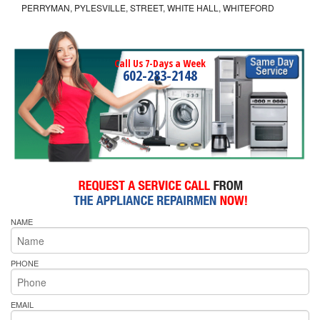
PERRYMAN, PYLESVILLE, STREET, WHITE HALL, WHITEFORD
Call Us 7-Days a Week
602-283-2148
NAME
PHONE
EMAIL