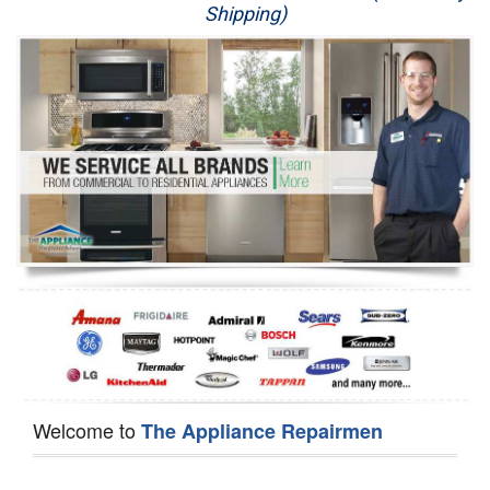
Shipping)
Appliance Repair
Washer Repair
Dryer Repair
Refrigerator Repair
Oven Repair
Dishwasher Repair
Welcome to
The Appliance Repairmen