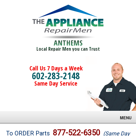
ANTHEMS
Local Repair Men you can Trust
Call Us 7 Days a Week
602-283-2148
Same Day Service
MENU
Brands
877-522-6350
To ORDER Parts
(Same Day