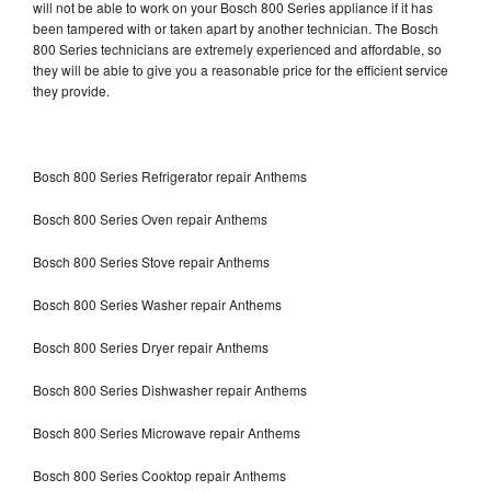
will not be able to work on your Bosch 800 Series appliance if it has
been tampered with or taken apart by another technician. The Bosch
800 Series technicians are extremely experienced and affordable, so
they will be able to give you a reasonable price for the efficient service
they provide.
Bosch 800 Series Refrigerator repair Anthems
Bosch 800 Series Oven repair Anthems
Bosch 800 Series Stove repair Anthems
Bosch 800 Series Washer repair Anthems
Bosch 800 Series Dryer repair Anthems
Bosch 800 Series Dishwasher repair Anthems
Bosch 800 Series Microwave repair Anthems
Bosch 800 Series Cooktop repair Anthems