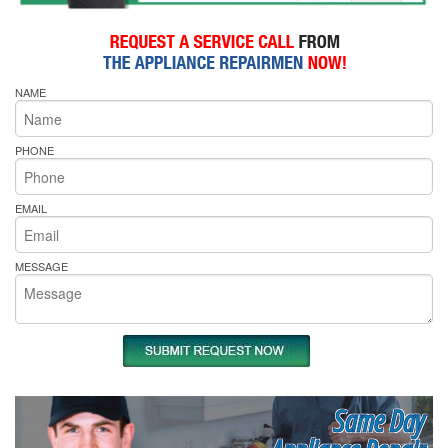
NAME
PHONE
EMAIL
MESSAGE
Same Day