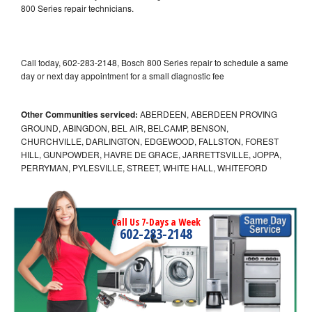
800 Series repair technicians.
Call today, 602-283-2148, Bosch 800 Series repair to schedule a same
day or next day appointment for a small diagnostic fee
Other Communities serviced:
ABERDEEN, ABERDEEN PROVING
GROUND, ABINGDON, BEL AIR, BELCAMP, BENSON,
CHURCHVILLE, DARLINGTON, EDGEWOOD, FALLSTON, FOREST
HILL, GUNPOWDER, HAVRE DE GRACE, JARRETTSVILLE, JOPPA,
PERRYMAN, PYLESVILLE, STREET, WHITE HALL, WHITEFORD
Call Us 7-Days a Week
602-283-2148