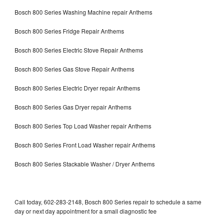
Bosch 800 Series Washing Machine repair Anthems
Bosch 800 Series Fridge Repair Anthems
Bosch 800 Series Electric Stove Repair Anthems
Bosch 800 Series Gas Stove Repair Anthems
Bosch 800 Series Electric Dryer repair Anthems
Bosch 800 Series Gas Dryer repair Anthems
Bosch 800 Series Top Load Washer repair Anthems
Bosch 800 Series Front Load Washer repair Anthems
Bosch 800 Series Stackable Washer / Dryer Anthems
Call today, 602-283-2148, Bosch 800 Series repair to schedule a same
day or next day appointment for a small diagnostic fee