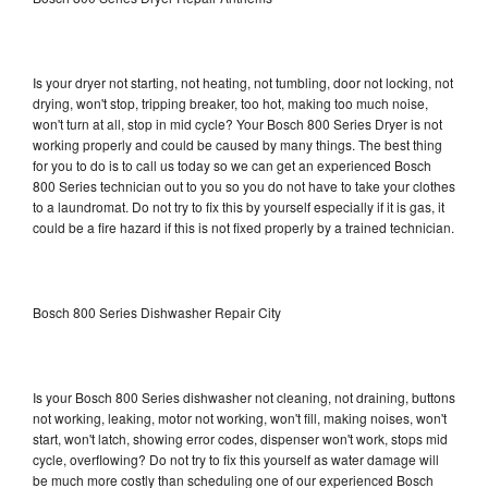
Is your dryer not starting, not heating, not tumbling, door not locking, not
drying, won't stop, tripping breaker, too hot, making too much noise,
won't turn at all, stop in mid cycle? Your Bosch 800 Series Dryer is not
working properly and could be caused by many things. The best thing
for you to do is to call us today so we can get an experienced Bosch
800 Series technician out to you so you do not have to take your clothes
to a laundromat. Do not try to fix this by yourself especially if it is gas, it
could be a fire hazard if this is not fixed properly by a trained technician.
Bosch 800 Series Dishwasher Repair City
Is your Bosch 800 Series dishwasher not cleaning, not draining, buttons
not working, leaking, motor not working, won't fill, making noises, won't
start, won't latch, showing error codes, dispenser won't work, stops mid
cycle, overflowing? Do not try to fix this yourself as water damage will
be much more costly than scheduling one of our experienced Bosch