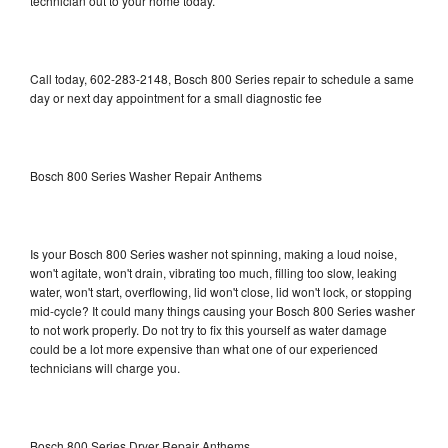
technician out to your home today.
Call today, 602-283-2148, Bosch 800 Series repair to schedule a same
day or next day appointment for a small diagnostic fee
Bosch 800 Series Washer Repair Anthems
Is your Bosch 800 Series washer not spinning, making a loud noise,
won't agitate, won't drain, vibrating too much, filling too slow, leaking
water, won't start, overflowing, lid won't close, lid won't lock, or stopping
mid-cycle? It could many things causing your Bosch 800 Series washer
to not work properly. Do not try to fix this yourself as water damage
could be a lot more expensive than what one of our experienced
technicians will charge you.
Bosch 800 Series Dryer Repair Anthems