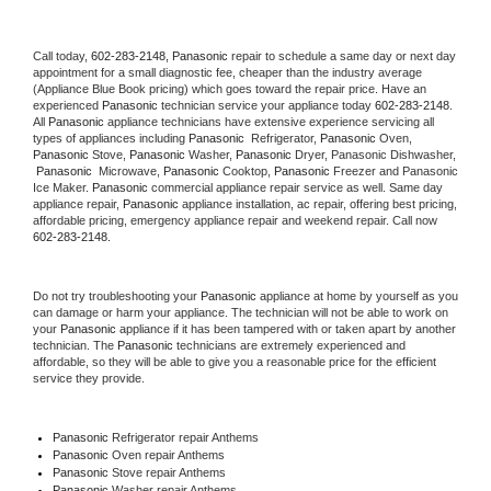
Call today, 
602-283-2148,
Panasonic 
repair to schedule a same day or next day 
appointment for a small diagnostic fee, cheaper than the industry average 
(Appliance Blue Book pricing) which goes toward the repair price. Have an 
experienced 
Panasonic
 technician service your appliance today 
602-283-2148
. 
All 
Panasonic
 appliance technicians have extensive experience servicing all 
types of appliances including 
Panasonic 
 Refrigerator, 
Panasonic
 Oven, 
Panasonic
 Stove, 
Panasonic 
Washer, 
Panasonic 
Dryer, Panasonic Dishwasher, 
Panasonic 
 Microwave, 
Panasonic
 Cooktop, 
Panasonic
 Freezer and Panasonic 
Ice Maker. 
Panasonic
 commercial appliance repair service as well. Same day 
appliance repair, 
Panasonic
 appliance installation, ac repair, offering best pricing, 
affordable pricing, emergency appliance repair and weekend repair. Call now 
602-283-2148.
Do not try troubleshooting your 
Panasonic
 appliance at home by yourself as you 
can damage or harm your appliance. The technician will not be able to work on 
your 
Panasonic
 appliance if it has been tampered with or taken apart by another 
technician. The 
Panasonic
 technicians are extremely experienced and 
affordable, so they will be able to give you a reasonable price for the efficient 
service they provide. 
Panasonic
 Refrigerator repair Anthems
Panasonic 
Oven repair Anthems
Panasonic 
Stove repair Anthems
Panasonic 
Washer repair Anthems