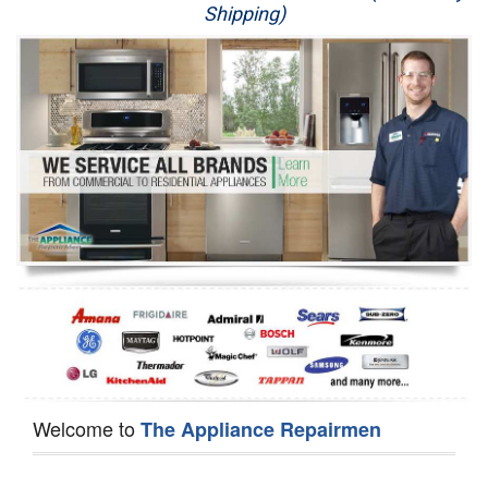
Shipping)
Appliance Repair
Washer Repair
Dryer Repair
Refrigerator Repair
Oven Repair
Dishwasher Repair
Welcome to
The Appliance Repairmen