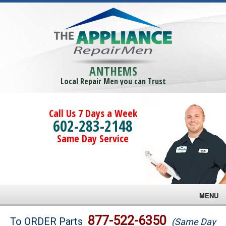
ANTHEMS
Local Repair Men you can Trust
Call Us 7 Days a Week
602-283-2148
Same Day Service
MENU
Brands
877-522-6350
To ORDER Parts
(Same Day