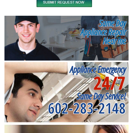
Same Day
Appliance Repair
Near me
Appliance Emergency
24/7
Same Day Service!
602-283-2148