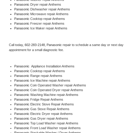
Panasonic 
Dryer repair Anthems
Panasonic 
Dishwasher repair Anthems 
Panasonic 
Microwave repair Anthems
Panasonic 
Cooktop repair Anthems
Panasonic
 Freezer repair Anthems 
Panasonic
 Ice Maker repair Anthems
Call today, 
602-283-2148,
Panasonic 
repair to schedule a same day or next day 
appointment for a small diagnostic fee.
Panasonic
  Appliance Installation Anthems
Panasonic 
Cooktop repair Anthems
Panasonic 
Range repair Anthems
Panasonic 
Ice Machine repair Anthems
Panasonic 
Coin Operated Washer repair Anthems
Panasonic 
Coin Operated Dryer repair Anthems
Panasonic 
Washing Machine repair Anthems
Panasonic 
Fridge Repair Anthems
Panasonic 
Electric Stove Repair Anthems
Panasonic 
Gas Stove Repair Anthems
Panasonic 
Electric Dryer repair Anthems
Panasonic 
Gas Dryer repair Anthems
Panasonic 
Top Load Washer repair Anthems
Panasonic 
Front Load Washer repair Anthems
Panasonic 
Stackable Washer / Dryer Anthems