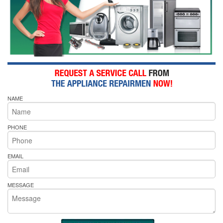
NAME
PHONE
EMAIL
MESSAGE