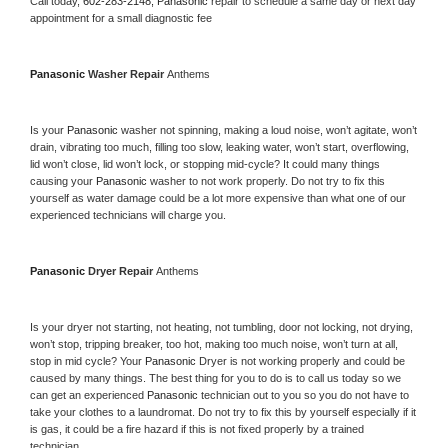
Call today, 
602-283-2148,
Panasonic 
repair to schedule a same day or next day 
appointment for a small diagnostic fee
Panasonic 
Washer Repair 
Anthems
Is your 
Panasonic 
washer not spinning, making a loud noise, won’t agitate, won’t 
drain, vibrating too much, filling too slow, leaking water, won’t start, overflowing, 
lid won’t close, lid won’t lock, or stopping mid-cycle? It could many things 
causing your 
Panasonic 
washer to not work properly. Do not try to fix this 
yourself as water damage could be a lot more expensive than what one of our 
experienced technicians will charge you.
Panasonic 
Dryer Repair 
Anthems
Is your dryer not starting, not heating, not tumbling, door not locking, not drying, 
won’t stop, tripping breaker, too hot, making too much noise, won’t turn at all, 
stop in mid cycle? Your 
Panasonic 
Dryer is not working properly and could be 
caused by many things. The best thing for you to do is to call us today so we 
can get an experienced 
Panasonic 
technician out to you so you do not have to 
take your clothes to a laundromat. Do not try to fix this by yourself especially if it 
is gas, it could be a fire hazard if this is not fixed properly by a trained 
technician.