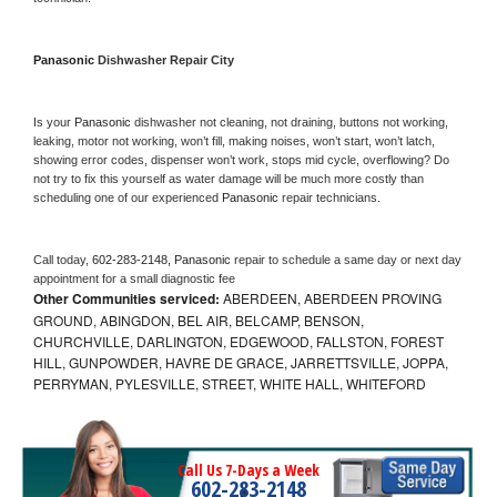
Panasonic 
Dishwasher Repair City
Is your 
Panasonic 
dishwasher not cleaning, not draining, buttons not working, 
leaking, motor not working, won’t fill, making noises, won’t start, won’t latch, 
showing error codes, dispenser won’t work, stops mid cycle, overflowing? Do 
not try to fix this yourself as water damage will be much more costly than 
scheduling one of our experienced 
Panasonic 
repair technicians. 
Call today, 
602-283-2148,
Panasonic 
repair to schedule a same day or next day 
appointment for a small diagnostic fee
Other Communities serviced:
ABERDEEN, ABERDEEN PROVING
GROUND, ABINGDON, BEL AIR, BELCAMP, BENSON,
CHURCHVILLE, DARLINGTON, EDGEWOOD, FALLSTON, FOREST
HILL, GUNPOWDER, HAVRE DE GRACE, JARRETTSVILLE, JOPPA,
PERRYMAN, PYLESVILLE, STREET, WHITE HALL, WHITEFORD
Call Us 7-Days a Week
602-283-2148