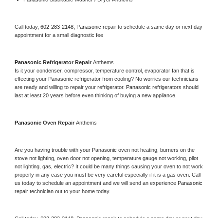
Call today, 
602-283-2148,
Panasonic 
repair to schedule a same day or next day 
appointment for a small diagnostic fee
Panasonic 
Refrigerator Repair 
Anthems
Is it your condenser, compressor, temperature control, evaporator fan that is 
effecting your 
Panasonic 
refrigerator from cooling? No worries our technicians 
are ready and willing to repair your refrigerator. 
Panasonic 
refrigerators should 
last at least 20 years before even thinking of buying a new appliance. 
Panasonic 
Oven Repair 
Anthems
Are you having trouble with your 
Panasonic 
oven not heating, burners on the 
stove not lighting, oven door not opening, temperature gauge not working, pilot 
not lighting, gas, electric? It could be many things causing your oven to not work 
properly in any case you must be very careful especially if it is a gas oven. Call 
us today to schedule an appointment and we will send an experience 
Panasonic 
repair technician out to your home today.