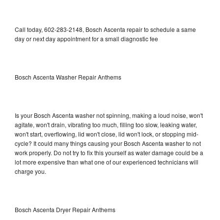
Call today, 602-283-2148, Bosch Ascenta repair to schedule a same
day or next day appointment for a small diagnostic fee
Bosch Ascenta Washer Repair Anthems
Is your Bosch Ascenta washer not spinning, making a loud noise, won't
agitate, won't drain, vibrating too much, filling too slow, leaking water,
won't start, overflowing, lid won't close, lid won't lock, or stopping mid-
cycle? It could many things causing your Bosch Ascenta washer to not
work properly. Do not try to fix this yourself as water damage could be a
lot more expensive than what one of our experienced technicians will
charge you.
Bosch Ascenta Dryer Repair Anthems