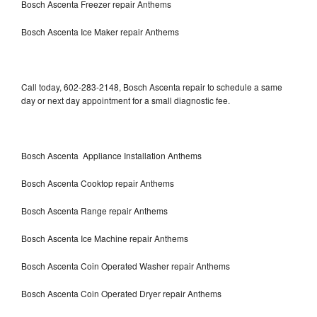
Bosch Ascenta Freezer repair Anthems
Bosch Ascenta Ice Maker repair Anthems
Call today, 602-283-2148, Bosch Ascenta repair to schedule a same
day or next day appointment for a small diagnostic fee.
Bosch Ascenta Appliance Installation Anthems
Bosch Ascenta Cooktop repair Anthems
Bosch Ascenta Range repair Anthems
Bosch Ascenta Ice Machine repair Anthems
Bosch Ascenta Coin Operated Washer repair Anthems
Bosch Ascenta Coin Operated Dryer repair Anthems