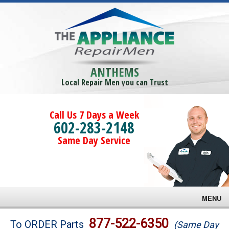
ANTHEMS
Local Repair Men you can Trust
Call Us 7 Days a Week
602-283-2148
Same Day Service
MENU
Brands
877-522-6350
To ORDER Parts
(Same Day