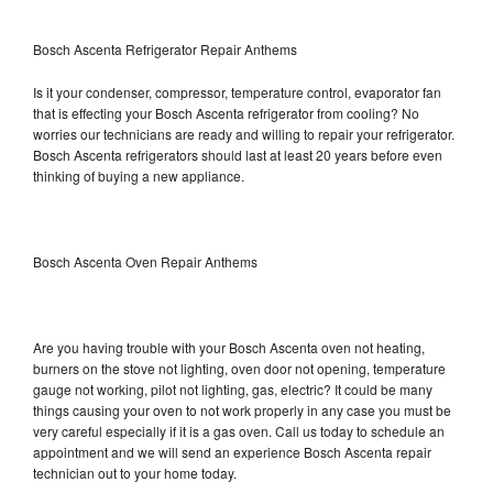
Bosch Ascenta Refrigerator Repair Anthems
Is it your condenser, compressor, temperature control, evaporator fan
that is effecting your Bosch Ascenta refrigerator from cooling? No
worries our technicians are ready and willing to repair your refrigerator.
Bosch Ascenta refrigerators should last at least 20 years before even
thinking of buying a new appliance.
Bosch Ascenta Oven Repair Anthems
Are you having trouble with your Bosch Ascenta oven not heating,
burners on the stove not lighting, oven door not opening, temperature
gauge not working, pilot not lighting, gas, electric? It could be many
things causing your oven to not work properly in any case you must be
very careful especially if it is a gas oven. Call us today to schedule an
appointment and we will send an experience Bosch Ascenta repair
technician out to your home today.