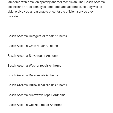
tampered with or taken apart by another technician. The Bosch Ascenta
technicians are extremely experienced and affordable, so they will be
able to give you a reasonable price for the efficient service they
provide.
Bosch Ascenta Refrigerator repair Anthems
Bosch Ascenta Oven repair Anthems
Bosch Ascenta Stove repair Anthems
Bosch Ascenta Washer repair Anthems
Bosch Ascenta Dryer repair Anthems
Bosch Ascenta Dishwasher repair Anthems
Bosch Ascenta Microwave repair Anthems
Bosch Ascenta Cooktop repair Anthems