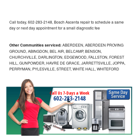
Call today, 602-283-2148, Bosch Ascenta repair to schedule a same
day or next day appointment for a small diagnostic fee
Other Communities serviced:
ABERDEEN, ABERDEEN PROVING
GROUND, ABINGDON, BEL AIR, BELCAMP, BENSON,
CHURCHVILLE, DARLINGTON, EDGEWOOD, FALLSTON, FOREST
HILL, GUNPOWDER, HAVRE DE GRACE, JARRETTSVILLE, JOPPA,
PERRYMAN, PYLESVILLE, STREET, WHITE HALL, WHITEFORD
Call Us 7-Days a Week
602-283-2148