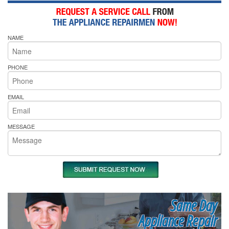
NAME
PHONE
EMAIL
MESSAGE
Same Day
Appliance Repair