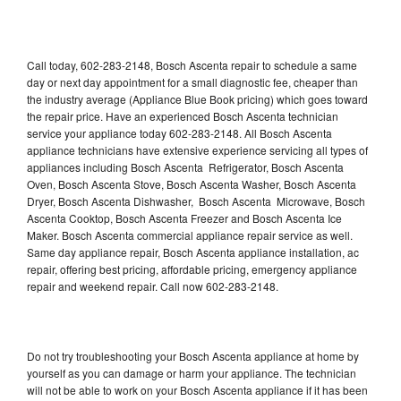
Call today, 602-283-2148, Bosch Ascenta repair to schedule a same
day or next day appointment for a small diagnostic fee, cheaper than
the industry average (Appliance Blue Book pricing) which goes toward
the repair price. Have an experienced Bosch Ascenta technician
service your appliance today 602-283-2148. All Bosch Ascenta
appliance technicians have extensive experience servicing all types of
appliances including Bosch Ascenta Refrigerator, Bosch Ascenta
Oven, Bosch Ascenta Stove, Bosch Ascenta Washer, Bosch Ascenta
Dryer, Bosch Ascenta Dishwasher, Bosch Ascenta Microwave, Bosch
Ascenta Cooktop, Bosch Ascenta Freezer and Bosch Ascenta Ice
Maker. Bosch Ascenta commercial appliance repair service as well.
Same day appliance repair, Bosch Ascenta appliance installation, ac
repair, offering best pricing, affordable pricing, emergency appliance
repair and weekend repair. Call now 602-283-2148.
Do not try troubleshooting your Bosch Ascenta appliance at home by
yourself as you can damage or harm your appliance. The technician
will not be able to work on your Bosch Ascenta appliance if it has been