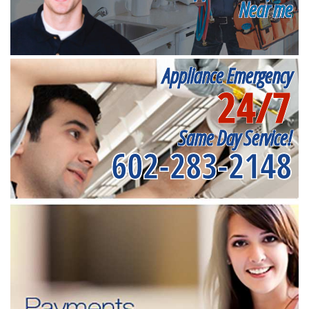
Near me
Appliance Emergency
24/7
Same Day Service!
602-283-2148