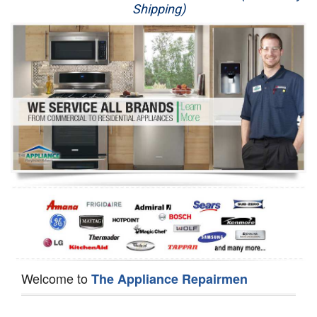
Shipping)
Appliance Repair
Washer Repair
Dryer Repair
Refrigerator Repair
Oven Repair
Dishwasher Repair
Welcome to
The Appliance Repairmen