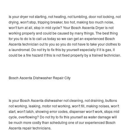
Is your dryer not starting, not heating, not tumbling, door not locking, not
drying, won't stop, tripping breaker, too hot, making too much noise,
won't turn at all, stop in mid cycle? Your Bosch Ascenta Dryer is not
working properly and could be caused by many things. The best thing
for you to do is to call us today so we can get an experienced Bosch
Ascenta technician out to you so you do not have to take your clothes to
a laundromat. Do not try to fix this by yourself especially if it is gas, it
could be a fire hazard if this is not fixed properly by a trained technician.
Bosch Ascenta Dishwasher Repair City
Is your Bosch Ascenta dishwasher not cleaning, not draining, buttons
not working, leaking, motor not working, won't fill, making noises, won't
start, won't latch, showing error codes, dispenser won't work, stops mid
cycle, overflowing? Do not try to fix this yourself as water damage will
be much more costly than scheduling one of our experienced Bosch
Ascenta repair technicians.