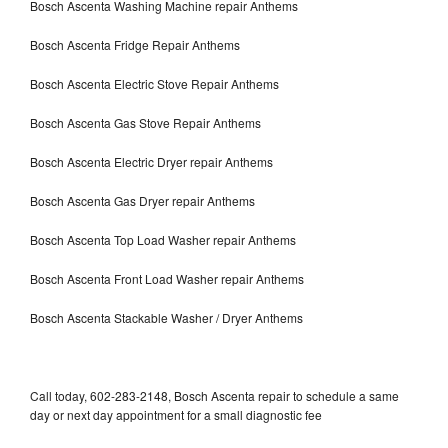
Bosch Ascenta Washing Machine repair Anthems
Bosch Ascenta Fridge Repair Anthems
Bosch Ascenta Electric Stove Repair Anthems
Bosch Ascenta Gas Stove Repair Anthems
Bosch Ascenta Electric Dryer repair Anthems
Bosch Ascenta Gas Dryer repair Anthems
Bosch Ascenta Top Load Washer repair Anthems
Bosch Ascenta Front Load Washer repair Anthems
Bosch Ascenta Stackable Washer / Dryer Anthems
Call today, 602-283-2148, Bosch Ascenta repair to schedule a same
day or next day appointment for a small diagnostic fee