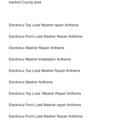
Harford County area
Electrolux Top Load Washer repair Anthems
Electrolux Front Load Washer Repair Anthems
Electrolux Washer Repair Anthems
Electrolux Washer Installation Anthems
Electrolux Top Load Washer Repair Anthems
Electrolux Washer Anthems
Electrolux Top Load Washer Repair Anthems
Electrolux Front Load Washer repair Anthems
Electrolux Front Load Washer Repair Anthems