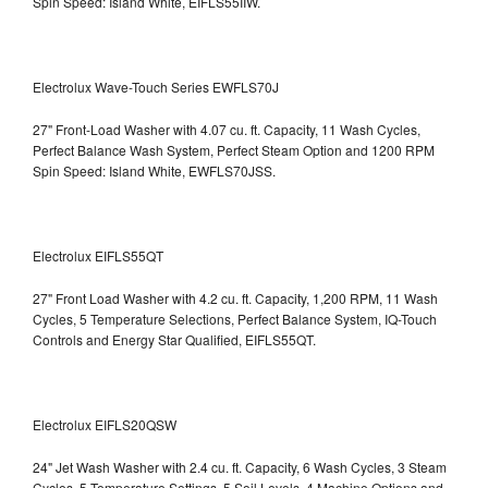
Spin Speed: Island White, EIFLS55IIW.
Electrolux Wave-Touch Series EWFLS70J
27" Front-Load Washer with 4.07 cu. ft. Capacity, 11 Wash Cycles,
Perfect Balance Wash System, Perfect Steam Option and 1200 RPM
Spin Speed: Island White, EWFLS70JSS.
Electrolux EIFLS55QT
27" Front Load Washer with 4.2 cu. ft. Capacity, 1,200 RPM, 11 Wash
Cycles, 5 Temperature Selections, Perfect Balance System, IQ-Touch
Controls and Energy Star Qualified,
EIFLS55QT.
Electrolux EIFLS20QSW
24" Jet Wash Washer with 2.4 cu. ft. Capacity, 6 Wash Cycles, 3 Steam
Cycles, 5 Temperature Settings, 5 Soil Levels, 4 Machine Options and