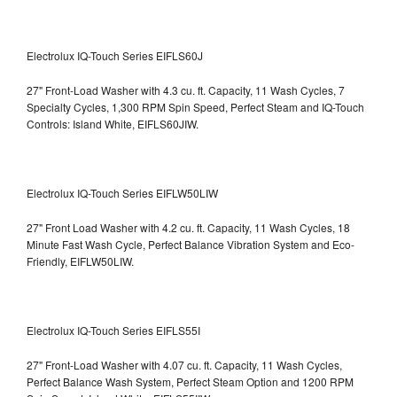
Electrolux IQ-Touch Series EIFLS60J
27" Front-Load Washer with 4.3 cu. ft. Capacity, 11 Wash Cycles, 7
Specialty Cycles, 1,300 RPM Spin Speed, Perfect Steam and IQ-Touch
Controls: Island White, EIFLS60JIW.
Electrolux IQ-Touch Series EIFLW50LIW
27" Front Load Washer with 4.2 cu. ft. Capacity, 11 Wash Cycles, 18
Minute Fast Wash Cycle, Perfect Balance Vibration System and Eco-
Friendly, EIFLW50LIW.
Electrolux IQ-Touch Series EIFLS55I
27" Front-Load Washer with 4.07 cu. ft. Capacity, 11 Wash Cycles,
Perfect Balance Wash System, Perfect Steam Option and 1200 RPM