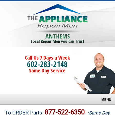
ANTHEMS
Local Repair Men you can Trust
Call Us 7 Days a Week
602-283-2148
Same Day Service
MENU
Brands
877-522-6350
To ORDER Parts
(Same Day