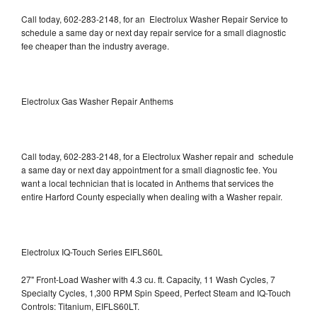
Call today, 602-283-2148, for an Electrolux Washer Repair Service to
schedule a same day or next day repair service for a small diagnostic
fee cheaper than the industry average.
Electrolux Gas Washer Repair Anthems
Call today, 602-283-2148, for a Electrolux Washer repair and schedule
a same day or next day appointment for a small diagnostic fee. You
want a local technician that is located in Anthems that services the
entire Harford County especially when dealing with a Washer repair.
Electrolux IQ-Touch Series EIFLS60L
27" Front-Load Washer with 4.3 cu. ft. Capacity, 11 Wash Cycles, 7
Specialty Cycles, 1,300 RPM Spin Speed, Perfect Steam and IQ-Touch
Controls: Titanium, EIFLS60LT.