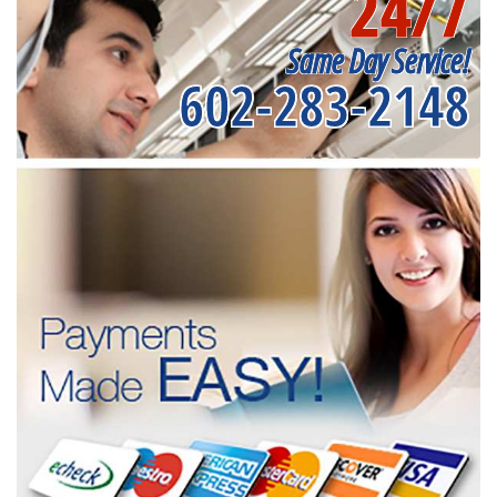
24/7
Same Day Service!
602-283-2148