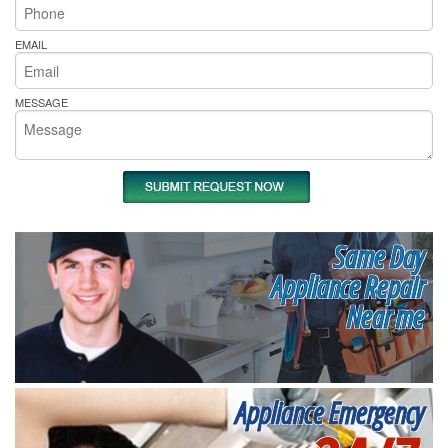
EMAIL
MESSAGE
Same Day
Appliance Repair
Near me
Appliance Emergency