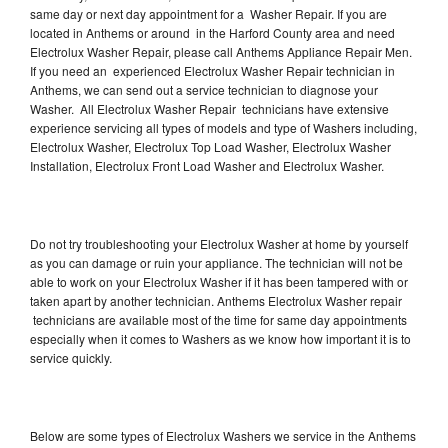
same day or next day appointment for a Washer Repair. If you are
located in Anthems or around in the Harford County area and need
Electrolux Washer Repair, please call Anthems Appliance Repair Men.
If you need an experienced Electrolux Washer Repair technician in
Anthems, we can send out a service technician to diagnose your
Washer. All Electrolux Washer Repair technicians have extensive
experience servicing all types of models and type of Washers including,
Electrolux Washer, Electrolux Top Load Washer, Electrolux Washer
Installation, Electrolux Front Load Washer and Electrolux Washer.
Do not try troubleshooting your Electrolux Washer at home by yourself
as you can damage or ruin your appliance. The technician will not be
able to work on your Electrolux Washer if it has been tampered with or
taken apart by another technician. Anthems Electrolux Washer repair
technicians are available most of the time for same day appointments
especially when it comes to Washers as we know how important it is to
service quickly.
Below are some types of Electrolux Washers we service in the Anthems