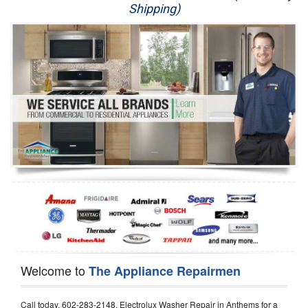
Shipping)
Appliance Repair
Washer Repair
Dryer Repair
Refrigerator Repair
Oven Repair
Dishwasher Repair
Welcome to
The Appliance Repairmen
Call today, 602-283-2148, Electrolux Washer Repair in Anthems for a