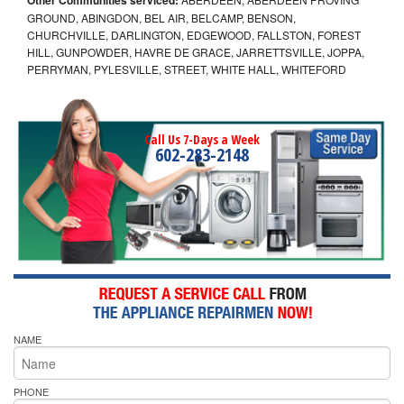
GROUND, ABINGDON, BEL AIR, BELCAMP, BENSON,
CHURCHVILLE, DARLINGTON, EDGEWOOD, FALLSTON, FOREST
HILL, GUNPOWDER, HAVRE DE GRACE, JARRETTSVILLE, JOPPA,
PERRYMAN, PYLESVILLE, STREET, WHITE HALL, WHITEFORD
Call Us 7-Days a Week
602-283-2148
NAME
PHONE