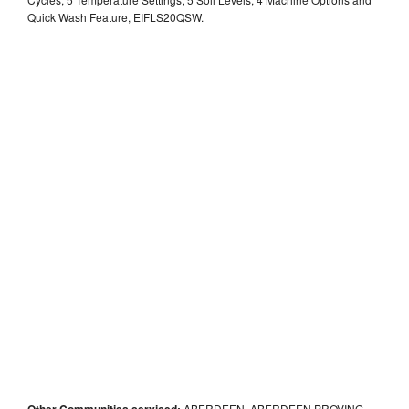
Quick Wash Feature, EIFLS20QSW.
Other Communities serviced:
ABERDEEN, ABERDEEN PROVING