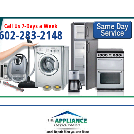
Call Us 7-Days a Week
602-283-2148