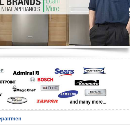
Washer Repair
Bake
epairmen