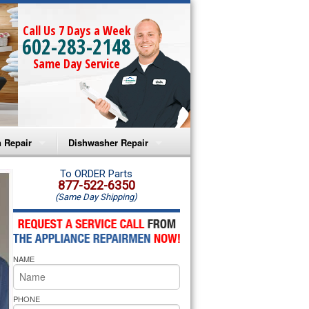
Call Us 7 Days a Week
602-283-2148
Same Day Service
 Repair
Dishwasher Repair
a Microwave Repair
Amana Dishwasher Repair
To ORDER Parts
877-522-6350
(Same Day Shipping)
a Oven Repair
Whirlpool Dishwasher Repair
lpool Microwave Repair
NAME
lpool Oven Repair
lpool Cooktop Repair
PHONE