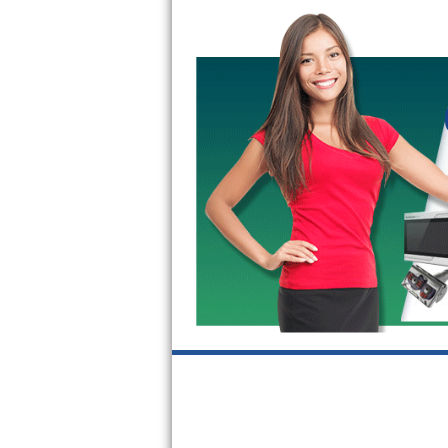
Bertazzoni Repair
Electrolux Repair
Dacor Repair
Amana Repair
GE Profile Repair
GE Cafe Repair
Frigidaire Gallery Repair
Whirlpool Gold Repair
Kenmore Elite Repair
Kitchenaid Architect Repair