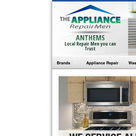
ANTHEMS
Local Repair Men you can
Trust
Brands
Appliance Repair
Was
Bosch Repair
Ama
Frigidaire Repair
Whi
GE Monogram Repair
May
GE Repair
Fri
Haier Repair
Ele