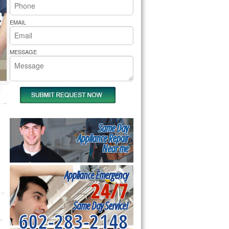
rs Pride Repair
EMAIL
MESSAGE
Same Day
Appliance Repair
Near me
Appliance Emergency
24/7
Same Day Service!
602-283-2148