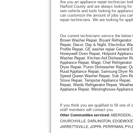
Are you an appliance repair technician loo
Harford County and are always looking for e
own vehicle and tools looking for appliance 
Thermador Repair
can customize the amount of jobs you can 
repair technicians. We are looking for app
U-line Repair
Our current technicians service the below 
Viking Repair
Brown Washer Repair, Bryant Refrigerator R
Repair, Dacor, Day & Night, Electrolux Wa
Profile Repair, GE washer repair General 
Whirlpool Repair
Honeywell Oven Repair, Hotpoint Appliance
Washer Repair, Kitchen Aid Dishwasher Repa
Appliance Repair, Magic Chef Refrigerato
Wolf Repair
Dryer Repair, Puron Dishwasher Repair, Qu
Ruud Appliance Repair, Samsung Dryer Rep
Asko Repair
Speed Queen Washer Repair, Sub Zero Refr
Stove Repair, Tempstar Appliance Repair, 
Repair, Wards Refrigerator Repair, Weathe
Speed Queen Repair
Appliance Repair, Westinghouse Appliance 
Danby Repair
If you think you are qualified to fill one o
staff members will contact you. 
Marvel Repair
Other Communities serviced:
ABERDEEN, 
CHURCHVILLE, DARLINGTON, EDGEWOOD,
JARRETTSVILLE, JOPPA, PERRYMAN, PYL
Lynx Repair