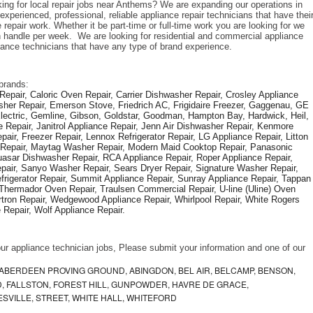
king for local repair jobs near Anthems? We are expanding our operations in 
xperienced, professional, reliable appliance repair technicians that have their
repair work. Whether it be part-time or full-time work you are looking for we 
handle per week.  We are looking for residential and commercial appliance 
liance technicians that have any type of brand experience. 
brands: 
epair, Caloric Oven Repair, Carrier Dishwasher Repair, Crosley Appliance 
sher Repair, Emerson Stove, Friedrich AC, Frigidaire Freezer, Gaggenau, GE 
Electric, Gemline, Gibson, Goldstar, Goodman, Hampton Bay, Hardwick, Heil, 
 Repair, Janitrol Appliance Repair, Jenn Air Dishwasher Repair, Kenmore 
ir, Freezer Repair, Lennox Refrigerator Repair, LG Appliance Repair, Litton 
r Repair, Maytag Washer Repair, Modern Maid Cooktop Repair, Panasonic 
asar Dishwasher Repair, RCA Appliance Repair, Roper Appliance Repair, 
air, Sanyo Washer Repair, Sears Dryer Repair, Signature Washer Repair, 
igerator Repair, Summit Appliance Repair, Sunray Appliance Repair, Tappan 
Thermador Oven Repair, Traulsen Commercial Repair, U-line (Uline) Oven 
rtron Repair, Wedgewood Appliance Repair, Whirlpool Repair, White Rogers 
Repair, Wolf Appliance Repair.
f our appliance technician jobs, Please submit your information and one of our 
ABERDEEN PROVING GROUND, ABINGDON, BEL AIR, BELCAMP, BENSON,
 FALLSTON, FOREST HILL, GUNPOWDER, HAVRE DE GRACE,
ESVILLE, STREET, WHITE HALL, WHITEFORD