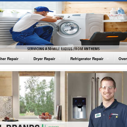
SERVICING A 50 MILE RADIUS FROM ANTHEMS
her Repair
Dryer Repair
Refrigerator Repair
Oven
na Washer Repair
Amana Dryer Repair
Amana Refrigerator Repair
Aman
rlpool Washer Repair
Maytag Dryer Repair
Whirlpool Refrigerator Repair
Aman
tag Washer Repair
Whirlpool Dryer Repair
GE Refrigerator Repair
Whir
gidaire Washer Repair
GE Dryer Repair
Turbo Air Repair
Whir
ctrolux Washer Repair
Whir