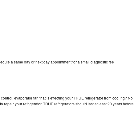
edule a same day or next day appointment for a small diagnostic fee
control, evaporator fan that is effecting your TRUE refrigerator from cooling? No
o repair your refrigerator. TRUE refrigerators should last at least 20 years before