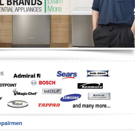
Washer Repair
Bake
epairmen