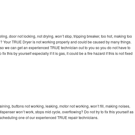
bling, door not locking, not drying, won’t stop, tripping breaker, too hot, making too
cle? Your TRUE Dryer is not working properly and could be caused by many things.
day so we can get an experienced TRUE technician out to you so you do not have to
ix this by yourself especially if it is gas, it could be a fire hazard if this is not fixed
ning, buttons not working, leaking, motor not working, won’t fill, making noises,
dispenser won’t work, stops mid cycle, overflowing? Do not try to fix this yourself as
scheduling one of our experienced TRUE repair technicians.