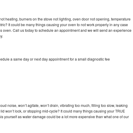
ot heating, burners on the stove not lighting, oven door not opening, temperature
ectric? It could be many things causing your oven to not work properly in any case
a gas oven. Call us today to schedule an appointment and we will send an experience
y.
edule a same day or next day appointment for a small diagnostic fee
d noise, won’t agitate, won’t drain, vibrating too much, filling too slow, leaking
se, lid won’t lock, or stopping mid-cycle? It could many things causing your TRUE
x this yourself as water damage could be a lot more expensive than what one of our