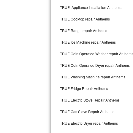
Kitchenaid Superba Repair
TRUE Appliance Installation Anthems
GE Artistry Repair
TRUE Cooktop repair Anthems
Whirlpool Duet Repair
TRUE Range repair Anthems
Maytag Bravos Repair
TRUE Ice Machine repair Anthems
Whirlpool Cabrio Repair
TRUE Coin Operated Washer repair Anthem
Frigidaire Professional Repair
TRUE Coin Operated Dryer repair Anthems
TRUE Washing Machine repair Anthems
Whirlpool Smart Repair
TRUE Fridge Repair Anthems
Whirlpool Sidekicks Repair
TRUE Electric Stove Repair Anthems
Maytag Maxima Repair
TRUE Gas Stove Repair Anthems
Kitchenaid Pro Line Repair
TRUE Electric Dryer repair Anthems
Samsung Chef Collection Repair