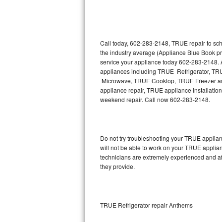
Thermador Repair
U-line Repair
Call today, 602-283-2148, TRUE repair to sch
the industry average (Appliance Blue Book p
service your appliance today 602-283-2148. A
Viking Repair
appliances including TRUE Refrigerator, 
Microwave, TRUE Cooktop, TRUE Freezer and
Whirlpool Repair
appliance repair, TRUE appliance installation,
weekend repair. Call now 602-283-2148.
Wolf Repair
Asko Repair
Do not try troubleshooting your TRUE applia
will not be able to work on your TRUE applia
Speed Queen Repair
technicians are extremely experienced and affo
they provide.
Danby Repair
Marvel Repair
TRUE Refrigerator repair Anthems
Lynx Repair