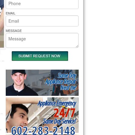
rs Pride Repair
EMAIL
MESSAGE
Same Day
Appliance Repair
Near me
Appliance Emergency
24/7
Same Day Service!
602-283-2148