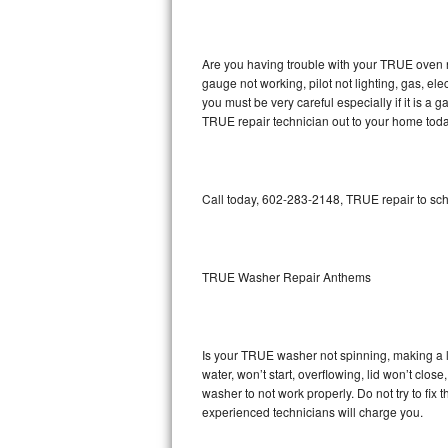
GE Triton Repair
Bosch Ascenta Repair
Are you having trouble with your TRUE oven n
gauge not working, pilot not lighting, gas, el
Bosch Nexxt Repair
you must be very careful especially if it is 
TRUE repair technician out to your home toda
Bosch Exxcel Repair
GE Profile Advantium Repair
Call today, 602-283-2148, TRUE repair to sch
Maytag Atlantis Repair
Sub-Zero Pro 48 Repair
TRUE Washer Repair Anthems
Sub-Zero BI-30U Repair
Is your TRUE washer not spinning, making a lou
Sub-Zero BI-30UG Repair
water, won’t start, overflowing, lid won’t clo
washer to not work properly. Do not try to fi
Sub-Zero BI-36F Repair
experienced technicians will charge you.
Sub-Zero BI-36R Repair