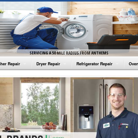
SERVICING A 50 MILE RADIUS FROM ANTHEMS
her Repair
Dryer Repair
Refrigerator Repair
Oven
na Washer Repair
Amana Dryer Repair
Amana Refrigerator Repair
Aman
rlpool Washer Repair
Maytag Dryer Repair
Whirlpool Refrigerator Repair
Aman
tag Washer Repair
Whirlpool Dryer Repair
GE Refrigerator Repair
Whir
gidaire Washer Repair
GE Dryer Repair
Turbo Air Repair
Whir
ctrolux Washer Repair
Whir