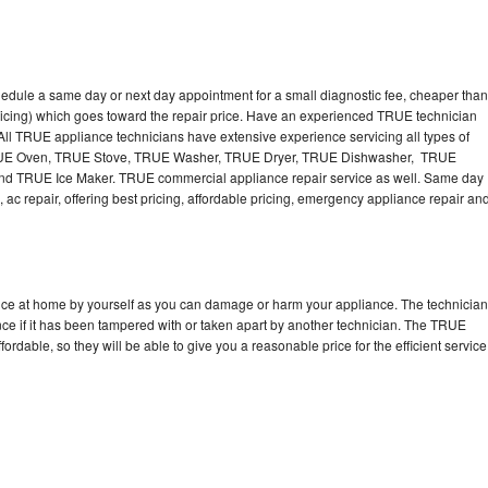
edule a same day or next day appointment for a small diagnostic fee, cheaper than
ricing) which goes toward the repair price. Have an experienced TRUE technician
ll TRUE appliance technicians have extensive experience servicing all types of
TRUE Oven, TRUE Stove, TRUE Washer, TRUE Dryer, TRUE Dishwasher, TRUE
 TRUE Ice Maker. TRUE commercial appliance repair service as well. Same day
 ac repair, offering best pricing, affordable pricing, emergency appliance repair an
nce at home by yourself as you can damage or harm your appliance. The technician
nce if it has been tampered with or taken apart by another technician. The TRUE
rdable, so they will be able to give you a reasonable price for the efficient service