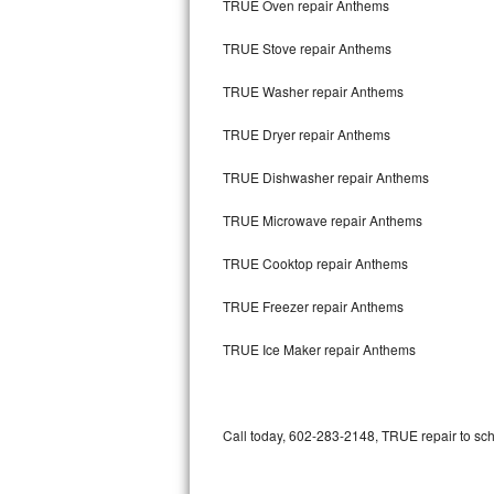
TRUE Oven repair Anthems
Bertazzoni Repair
TRUE Stove repair Anthems
Electrolux Repair
TRUE Washer repair Anthems
Dacor Repair
TRUE Dryer repair Anthems
Amana Repair
TRUE Dishwasher repair Anthems
GE Profile Repair
TRUE Microwave repair Anthems
GE Cafe Repair
TRUE Cooktop repair Anthems
TRUE Freezer repair Anthems
Frigidaire Gallery Repair
TRUE Ice Maker repair Anthems
Whirlpool Gold Repair
Kenmore Elite Repair
Call today, 602-283-2148, TRUE repair to sch
Kitchenaid Architect Repair