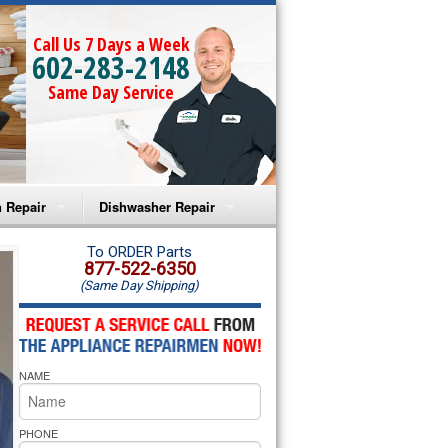
Call Us 7 Days a Week
602-283-2148
Same Day Service
 Repair
Dishwasher Repair
a Microwave Repair
Amana Dishwasher Repair
To ORDER Parts
877-522-6350
(Same Day Shipping)
a Oven Repair
Whirlpool Dishwasher Repair
lpool Microwave Repair
NAME
lpool Oven Repair
lpool Cooktop Repair
PHONE