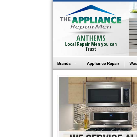
ANTHEMS
Local Repair Men you can
Trust
Brands
Appliance Repair
Was
Bosch Repair
Ama
Frigidaire Repair
Whi
GE Monogram Repair
May
GE Repair
Fri
Haier Repair
Ele