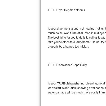
Sub-Zero BI-36RG Repair
TRUE Dryer Repair Anthems
GE Arctica Repair
Is your dryer not starting, not heating, not tum
Vent A Hood Repair
much noise, won’t turn at all, stop in mid cy
The best thing for you to do is to call us to
Liebherr Repair
take your clothes to a laundromat. Do not try to f
properly by a trained technician.
Broan Repair
Fisher & Paykel Repair
TRUE Dishwasher Repair City
Traulsen Repair
Siemens Repair
Is your TRUE dishwasher not cleaning, not drai
won’t start, won’t latch, showing error codes, 
DCS Repair
water damage will be much more costly than 
Crosley Repair