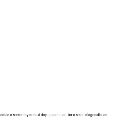
edule a same day or next day appointment for a small diagnostic fee.