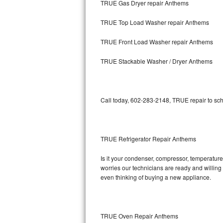
TRUE Gas Dryer repair Anthems
Bosch Axxis Repair
TRUE Top Load Washer repair Anthems
Bosch 500 Series Repair
TRUE Front Load Washer repair Anthems
Bosch 800 Series Repair
TRUE Stackable Washer / Dryer Anthems
Samsung Aquajet Repair
Call today, 602-283-2148, TRUE repair to sch
Samsung Superspeed Repair
LG Studio Repair
TRUE Refrigerator Repair Anthems
LG Turbowash Repair
Is it your condenser, compressor, temperature 
LG Stackable Repair
worries our technicians are ready and willing t
even thinking of buying a new appliance.
LG Steam Repair
GE True Temp Repair
TRUE Oven Repair Anthems