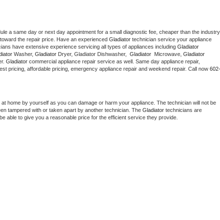
dule a same day or next day appointment for a small diagnostic fee, cheaper than the industry 
toward the repair price. Have an experienced 
Gladiator
 technician service your appliance 
cians have extensive experience servicing all types of appliances including 
Gladiator 
iator 
Washer, 
Gladiator 
Dryer, Gladiator Dishwasher,  
Gladiator 
 Microwave, 
Gladiator
r. 
Gladiator
 commercial appliance repair service as well. Same day appliance repair, 
g best pricing, affordable pricing, emergency appliance repair and weekend repair. Call now 
602
 at home by yourself as you can damage or harm your appliance. The technician will not be 
been tampered with or taken apart by another technician. The 
Gladiator
 technicians are 
e able to give you a reasonable price for the efficient service they provide. 