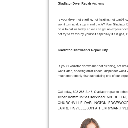
Gladiator 
Dryer Repair 
Anthems
Bosch Axxis Repair
Is your dryer not starting, not heating, not tumbling
Bosch 500 Series Repair
won’t turn at all, stop in mid cycle? Your 
Gladiator 
D
do is to call us today so we can get an experience
Bosch 800 Series Repair
not try to fix this by yourself especially if it is gas,
Samsung Aquajet Repair
Gladiator 
Dishwasher Repair City
Samsung Superspeed Repair
Is your 
Gladiator 
dishwasher not cleaning, not draini
LG Studio Repair
won’t latch, showing error codes, dispenser won’t w
much more costly than scheduling one of our expe
LG Turbowash Repair
Call today, 
602-283-2148,
Gladiator 
repair to sche
LG Stackable Repair
Other Communities serviced:
ABERDEEN, 
CHURCHVILLE, DARLINGTON, EDGEWOOD,
LG Steam Repair
JARRETTSVILLE, JOPPA, PERRYMAN, PYL
GE True Temp Repair