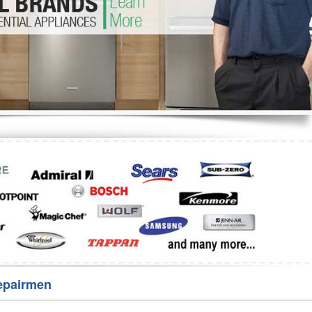
Washer Repair
Bake
epairmen