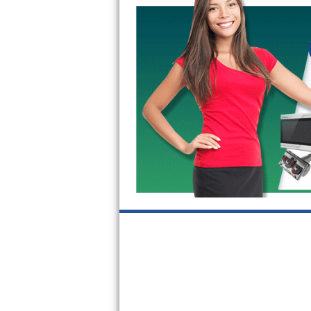
GE Triton Repair
Bosch Ascenta Repair
Bosch Nexxt Repair
Bosch Exxcel Repair
GE Profile Advantium Repair
Maytag Atlantis Repair
Sub-Zero Pro 48 Repair
Sub-Zero BI-30U Repair
Sub-Zero BI-30UG Repair
Sub-Zero BI-36F Repair
Sub-Zero BI-36R Repair