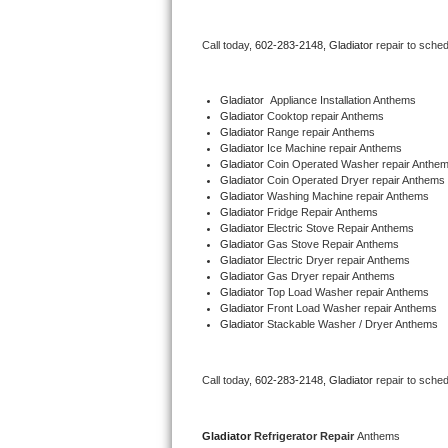
Bertazzoni Repair
Call today, 
602-283-2148,
Gladiator 
repair to sche
Electrolux Repair
Gladiator
  Appliance Installation Anthems
Dacor Repair
Gladiator 
Cooktop repair Anthems
Gladiator 
Range repair Anthems
Gladiator 
Ice Machine repair Anthems
Amana Repair
Gladiator 
Coin Operated Washer repair Anthe
Gladiator 
Coin Operated Dryer repair Anthems
GE Profile Repair
Gladiator 
Washing Machine repair Anthems
Gladiator 
Fridge Repair Anthems
Gladiator 
Electric Stove Repair Anthems
GE Cafe Repair
Gladiator 
Gas Stove Repair Anthems
Gladiator 
Electric Dryer repair Anthems
Gladiator 
Gas Dryer repair Anthems
Frigidaire Gallery Repair
Gladiator 
Top Load Washer repair Anthems
Gladiator 
Front Load Washer repair Anthems
Whirlpool Gold Repair
Gladiator 
Stackable Washer / Dryer Anthems
Kenmore Elite Repair
Call today, 
602-283-2148,
Gladiator 
repair to sche
Kitchenaid Architect Repair
Gladiator 
Refrigerator Repair 
Anthems