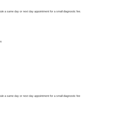
dule a same day or next day appointment for a small diagnostic fee.
ms
dule a same day or next day appointment for a small diagnostic fee