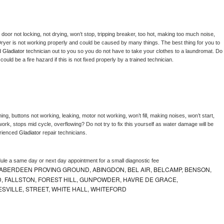
, door not locking, not drying, won’t stop, tripping breaker, too hot, making too much noise, 
ryer is not working properly and could be caused by many things. The best thing for you to 
d 
Gladiator 
technician out to you so you do not have to take your clothes to a laundromat. Do 
 it could be a fire hazard if this is not fixed properly by a trained technician.
ng, buttons not working, leaking, motor not working, won’t fill, making noises, won’t start, 
ork, stops mid cycle, overflowing? Do not try to fix this yourself as water damage will be 
rienced 
Gladiator 
repair technicians. 
dule a same day or next day appointment for a small diagnostic fee
ABERDEEN PROVING GROUND, ABINGDON, BEL AIR, BELCAMP, BENSON,
 FALLSTON, FOREST HILL, GUNPOWDER, HAVRE DE GRACE,
ESVILLE, STREET, WHITE HALL, WHITEFORD