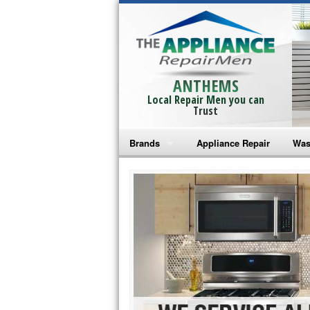
ANTHEMS
Local Repair Men you can
Trust
Brands
Appliance Repair
Was
Bosch Repair
Ama
Frigidaire Repair
Whi
GE Monogram Repair
May
GE Repair
Fri
Haier Repair
Ele