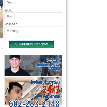
rs Pride Repair
EMAIL
MESSAGE
Same Day
Appliance Repair
Near me
Appliance Emergency
24/7
Same Day Service!
602-283-2148