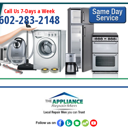
Call Us 7-Days a Week
602-283-2148
Follow us on