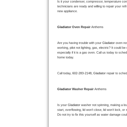
Kitchenaid Superba Repair
Is it your condenser, compressor, temperature contr
technicians are ready and willing to repair your refri
new appliance. 
GE Artistry Repair
Whirlpool Duet Repair
Gladiator 
Oven Repair 
Anthems
Maytag Bravos Repair
Are you having trouble with your 
Gladiator 
oven not
working, pilot not lighting, gas, electric? It could
Whirlpool Cabrio Repair
especially if it is a gas oven. Call us today to sc
home today.
Frigidaire Professional Repair
Call today, 
602-283-2148,
Gladiator 
repair to sche
Whirlpool Smart Repair
Whirlpool Sidekicks Repair
Gladiator 
Washer Repair 
Anthems
Maytag Maxima Repair
Is your 
Gladiator 
washer not spinning, making a loud 
start, overflowing, lid won’t close, lid won’t lock, 
Kitchenaid Pro Line Repair
Do not try to fix this yourself as water damage co
Samsung Chef Collection Repair