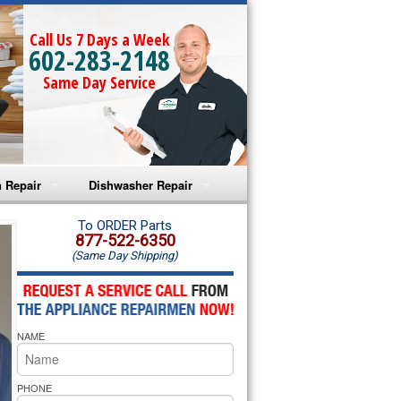
Call Us 7 Days a Week
602-283-2148
Same Day Service
 Repair
Dishwasher Repair
a Microwave Repair
Amana Dishwasher Repair
To ORDER Parts
877-522-6350
(Same Day Shipping)
a Oven Repair
Whirlpool Dishwasher Repair
lpool Microwave Repair
NAME
lpool Oven Repair
lpool Cooktop Repair
PHONE