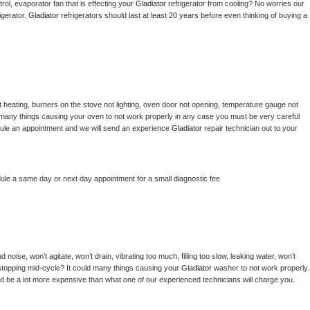
ol, evaporator fan that is effecting your 
Gladiator 
refrigerator from cooling? No worries our 
gerator. 
Gladiator 
refrigerators should last at least 20 years before even thinking of buying a 
 heating, burners on the stove not lighting, oven door not opening, temperature gauge not 
 be many things causing your oven to not work properly in any case you must be very careful 
hedule an appointment and we will send an experience 
Gladiator 
repair technician out to your 
dule a same day or next day appointment for a small diagnostic fee
noise, won’t agitate, won’t drain, vibrating too much, filling too slow, leaking water, won’t 
or stopping mid-cycle? It could many things causing your 
Gladiator 
washer to not work properly. 
uld be a lot more expensive than what one of our experienced technicians will charge you.