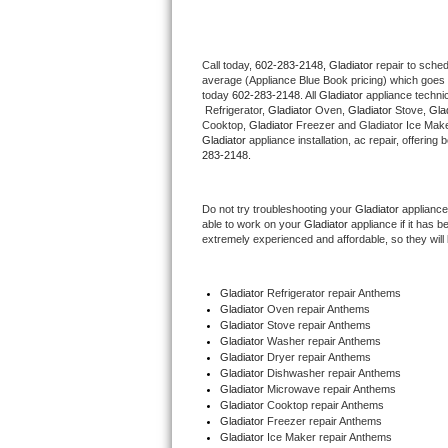
Thermador Repair
Call today, 
602-283-2148,
Gladiator 
repair to sche
average (Appliance Blue Book pricing) which goes 
U-line Repair
today 
602-283-2148
. All 
Gladiator
 appliance techni
 Refrigerator, 
Gladiator
 Oven, 
Gladiator
 Stove, 
Glad
Viking Repair
Cooktop, 
Gladiator
 Freezer and Gladiator Ice Make
Gladiator
 appliance installation, ac repair, offerin
283-2148.
Whirlpool Repair
Do not try troubleshooting your 
Gladiator
 appliance
Wolf Repair
able to work on your 
Gladiator
 appliance if it has 
extremely experienced and affordable, so they will b
Asko Repair
Gladiator
 Refrigerator repair Anthems
Speed Queen Repair
Gladiator 
Oven repair Anthems
Gladiator 
Stove repair Anthems
Danby Repair
Gladiator 
Washer repair Anthems
Gladiator 
Dryer repair Anthems
Gladiator 
Dishwasher repair Anthems 
Marvel Repair
Gladiator 
Microwave repair Anthems
Gladiator 
Cooktop repair Anthems
Gladiator
 Freezer repair Anthems 
Lynx Repair
Gladiator
 Ice Maker repair Anthems