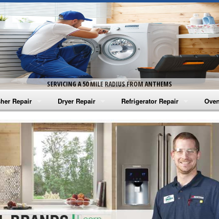
SERVICING A 50 MILE RADIUS FROM ANTHEMS
her Repair
Dryer Repair
Refrigerator Repair
Oven
na Washer Repair
Amana Dryer Repair
Amana Refrigerator Repair
Aman
rlpool Washer Repair
Maytag Dryer Repair
Whirlpool Refrigerator Repair
Aman
tag Washer Repair
Whirlpool Dryer Repair
GE Refrigerator Repair
Whir
gidaire Washer Repair
GE Dryer Repair
Turbo Air Repair
Whir
ctrolux Washer Repair
Whir