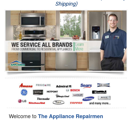
Shipping)
Appliance Repair
Washer Repair
Dryer Repair
Refrigerator Repair
Oven Repair
Dishwasher Repair
Welcome to
The Appliance Repairmen