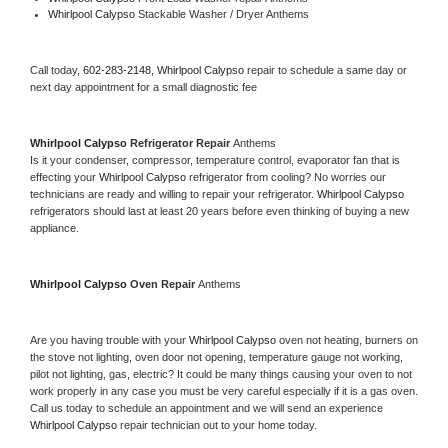
Whirlpool Calypso 
Stackable Washer / Dryer Anthems
Call today, 
602-283-2148,
Whirlpool Calypso 
repair to schedule a same day or 
next day appointment for a small diagnostic fee
Whirlpool Calypso 
Refrigerator Repair 
Anthems
Is it your condenser, compressor, temperature control, evaporator fan that is 
effecting your 
Whirlpool Calypso 
refrigerator from cooling? No worries our 
technicians are ready and willing to repair your refrigerator. 
Whirlpool Calypso 
refrigerators should last at least 20 years before even thinking of buying a new 
appliance. 
Whirlpool Calypso 
Oven Repair 
Anthems
Are you having trouble with your 
Whirlpool Calypso 
oven not heating, burners on 
the stove not lighting, oven door not opening, temperature gauge not working, 
pilot not lighting, gas, electric? It could be many things causing your oven to not 
work properly in any case you must be very careful especially if it is a gas oven. 
Call us today to schedule an appointment and we will send an experience 
Whirlpool Calypso 
repair technician out to your home today.