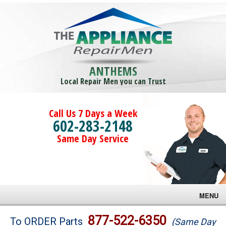
ANTHEMS
Local Repair Men you can Trust
Call Us 7 Days a Week
602-283-2148
Same Day Service
MENU
Brands
877-522-6350
To ORDER Parts
(Same Day