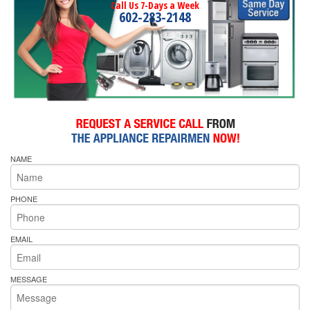
Call Us 7-Days a Week
602-283-2148
NAME
PHONE
EMAIL
MESSAGE