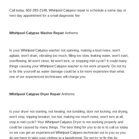
Call today, 
602-283-2148,
Whirlpool Calypso 
repair to schedule a same day or 
next day appointment for a small diagnostic fee
Whirlpool Calypso 
Washer Repair 
Anthems
Is your 
Whirlpool Calypso 
washer not spinning, making a loud noise, won’t 
agitate, won’t drain, vibrating too much, filling too slow, leaking water, won’t start, 
overflowing, lid won’t close, lid won’t lock, or stopping mid-cycle? It could many 
things causing your 
Whirlpool Calypso 
washer to not work properly. Do not try 
to fix this yourself as water damage could be a lot more expensive than what 
one of our experienced technicians will charge you.
Whirlpool Calypso 
Dryer Repair 
Anthems
Is your dryer not starting, not heating, not tumbling, door not locking, not drying, 
won’t stop, tripping breaker, too hot, making too much noise, won’t turn at all, 
stop in mid cycle? Your 
Whirlpool Calypso 
Dryer is not working properly and 
could be caused by many things. The best thing for you to do is to call us today 
so we can get an experienced 
Whirlpool Calypso 
technician out to you so you 
do not have to take your clothes to a laundromat. Do not try to fix this by 