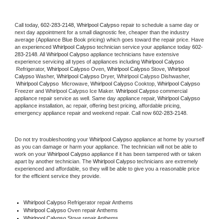
Call today, 
602-283-2148,
Whirlpool Calypso 
repair to schedule a same day or 
next day appointment for a small diagnostic fee, cheaper than the industry 
average (Appliance Blue Book pricing) which goes toward the repair price. Have 
an experienced 
Whirlpool Calypso
 technician service your appliance today 
602-
283-2148
. All 
Whirlpool Calypso
 appliance technicians have extensive 
experience servicing all types of appliances including 
Whirlpool Calypso 
 Refrigerator, 
Whirlpool Calypso
 Oven, 
Whirlpool Calypso
 Stove, 
Whirlpool 
Calypso 
Washer, 
Whirlpool Calypso 
Dryer, Whirlpool Calypso Dishwasher, 
Whirlpool Calypso 
 Microwave, 
Whirlpool Calypso
 Cooktop, 
Whirlpool Calypso
Freezer and Whirlpool Calypso Ice Maker. 
Whirlpool Calypso
 commercial 
appliance repair service as well. Same day appliance repair, 
Whirlpool Calypso
appliance installation, ac repair, offering best pricing, affordable pricing, 
emergency appliance repair and weekend repair. Call now 
602-283-2148.
Do not try troubleshooting your 
Whirlpool Calypso
 appliance at home by yourself 
as you can damage or harm your appliance. The technician will not be able to 
work on your 
Whirlpool Calypso
 appliance if it has been tampered with or taken 
apart by another technician. The 
Whirlpool Calypso
 technicians are extremely 
experienced and affordable, so they will be able to give you a reasonable price 
for the efficient service they provide. 
Whirlpool Calypso
 Refrigerator repair Anthems
Whirlpool Calypso 
Oven repair Anthems
Whirlpool Calypso 
Stove repair Anthems