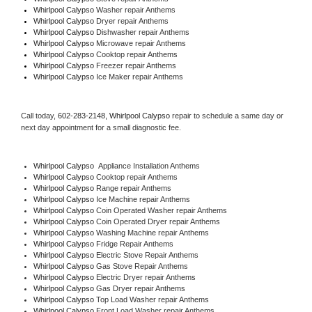
Whirlpool Calypso 
Washer repair Anthems
Whirlpool Calypso 
Dryer repair Anthems
Whirlpool Calypso 
Dishwasher repair Anthems 
Whirlpool Calypso 
Microwave repair Anthems
Whirlpool Calypso 
Cooktop repair Anthems
Whirlpool Calypso
 Freezer repair Anthems 
Whirlpool Calypso
 Ice Maker repair Anthems
Call today, 
602-283-2148,
Whirlpool Calypso 
repair to schedule a same day or 
next day appointment for a small diagnostic fee.
Whirlpool Calypso
  Appliance Installation Anthems
Whirlpool Calypso 
Cooktop repair Anthems
Whirlpool Calypso 
Range repair Anthems
Whirlpool Calypso 
Ice Machine repair Anthems
Whirlpool Calypso 
Coin Operated Washer repair Anthems
Whirlpool Calypso 
Coin Operated Dryer repair Anthems
Whirlpool Calypso 
Washing Machine repair Anthems
Whirlpool Calypso 
Fridge Repair Anthems
Whirlpool Calypso 
Electric Stove Repair Anthems
Whirlpool Calypso 
Gas Stove Repair Anthems
Whirlpool Calypso 
Electric Dryer repair Anthems
Whirlpool Calypso 
Gas Dryer repair Anthems
Whirlpool Calypso 
Top Load Washer repair Anthems
Whirlpool Calypso 
Front Load Washer repair Anthems