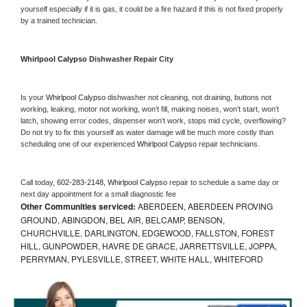
yourself especially if it is gas, it could be a fire hazard if this is not fixed properly 
by a trained technician.
Whirlpool Calypso 
Dishwasher Repair City
Is your 
Whirlpool Calypso 
dishwasher not cleaning, not draining, buttons not 
working, leaking, motor not working, won’t fill, making noises, won’t start, won’t 
latch, showing error codes, dispenser won’t work, stops mid cycle, overflowing? 
Do not try to fix this yourself as water damage will be much more costly than 
scheduling one of our experienced 
Whirlpool Calypso 
repair technicians. 
Call today, 
602-283-2148,
Whirlpool Calypso 
repair to schedule a same day or 
next day appointment for a small diagnostic fee
Other Communities serviced:
ABERDEEN, ABERDEEN PROVING
GROUND, ABINGDON, BEL AIR, BELCAMP, BENSON,
CHURCHVILLE, DARLINGTON, EDGEWOOD, FALLSTON, FOREST
HILL, GUNPOWDER, HAVRE DE GRACE, JARRETTSVILLE, JOPPA,
PERRYMAN, PYLESVILLE, STREET, WHITE HALL, WHITEFORD