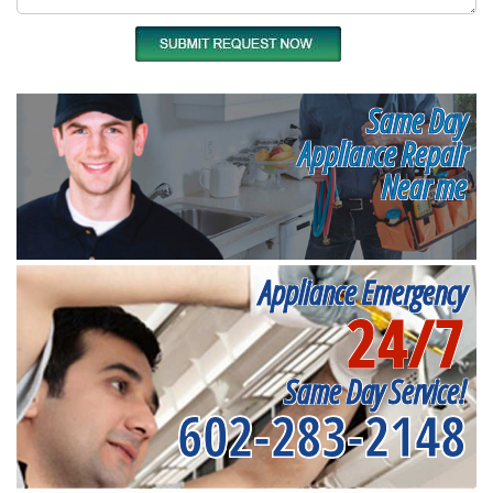
Same Day
Appliance Repair
Near me
Appliance Emergency
24/7
Same Day Service!
602-283-2148