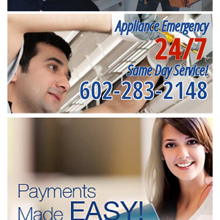
Appliance Emergency
24/7
Same Day Service!
602-283-2148