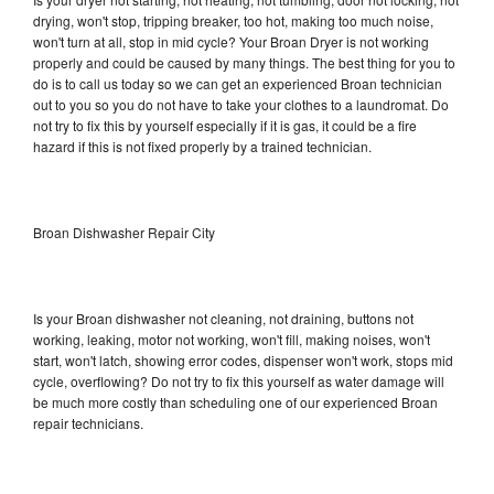
drying, won't stop, tripping breaker, too hot, making too much noise,
won't turn at all, stop in mid cycle? Your Broan Dryer is not working
properly and could be caused by many things. The best thing for you to
do is to call us today so we can get an experienced Broan technician
out to you so you do not have to take your clothes to a laundromat. Do
not try to fix this by yourself especially if it is gas, it could be a fire
hazard if this is not fixed properly by a trained technician.
Broan Dishwasher Repair City
Is your Broan dishwasher not cleaning, not draining, buttons not
working, leaking, motor not working, won't fill, making noises, won't
start, won't latch, showing error codes, dispenser won't work, stops mid
cycle, overflowing? Do not try to fix this yourself as water damage will
be much more costly than scheduling one of our experienced Broan
repair technicians.