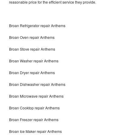
reasonable price for the efficient service they provide.
Broan Refrigerator repair Anthems
Broan Oven repair Anthems
Broan Stove repair Anthems
Broan Washer repair Anthems
Broan Dryer repair Anthems
Broan Dishwasher repair Anthems
Broan Microwave repair Anthems
Broan Cooktop repair Anthems
Broan Freezer repair Anthems
Broan Ice Maker repair Anthems