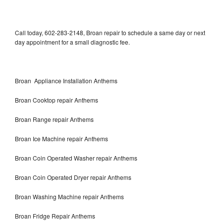
Call today, 602-283-2148, Broan repair to schedule a same day or next
day appointment for a small diagnostic fee.
Broan Appliance Installation Anthems
Broan Cooktop repair Anthems
Broan Range repair Anthems
Broan Ice Machine repair Anthems
Broan Coin Operated Washer repair Anthems
Broan Coin Operated Dryer repair Anthems
Broan Washing Machine repair Anthems
Broan Fridge Repair Anthems