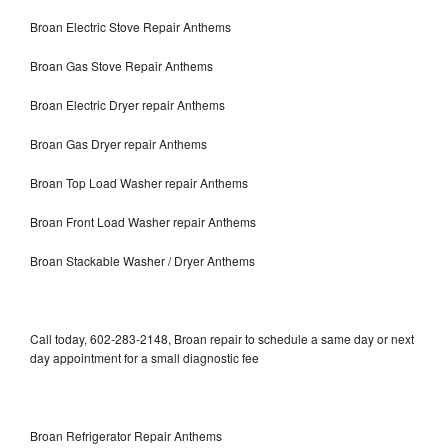
Broan Electric Stove Repair Anthems
Broan Gas Stove Repair Anthems
Broan Electric Dryer repair Anthems
Broan Gas Dryer repair Anthems
Broan Top Load Washer repair Anthems
Broan Front Load Washer repair Anthems
Broan Stackable Washer / Dryer Anthems
Call today, 602-283-2148, Broan repair to schedule a same day or next
day appointment for a small diagnostic fee
Broan Refrigerator Repair Anthems