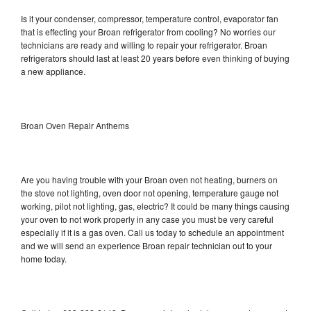
Is it your condenser, compressor, temperature control, evaporator fan
that is effecting your Broan refrigerator from cooling? No worries our
technicians are ready and willing to repair your refrigerator. Broan
refrigerators should last at least 20 years before even thinking of buying
a new appliance.
Broan Oven Repair Anthems
Are you having trouble with your Broan oven not heating, burners on
the stove not lighting, oven door not opening, temperature gauge not
working, pilot not lighting, gas, electric? It could be many things causing
your oven to not work properly in any case you must be very careful
especially if it is a gas oven. Call us today to schedule an appointment
and we will send an experience Broan repair technician out to your
home today.