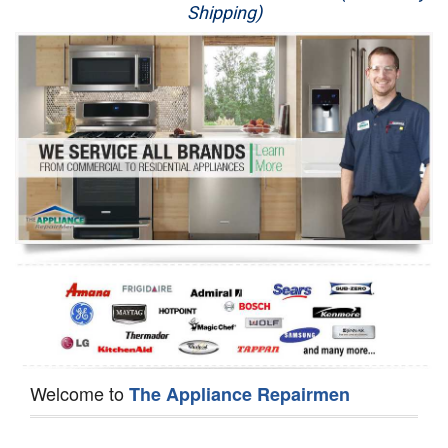
Shipping)
Appliance Repair
Washer Repair
Dryer Repair
Refrigerator Repair
Oven Repair
Dishwasher Repair
Welcome to
The Appliance Repairmen