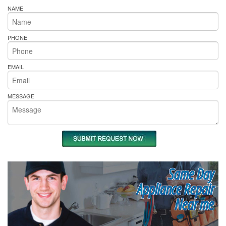
NAME
PHONE
EMAIL
MESSAGE
Same Day
Appliance Repair
Near me