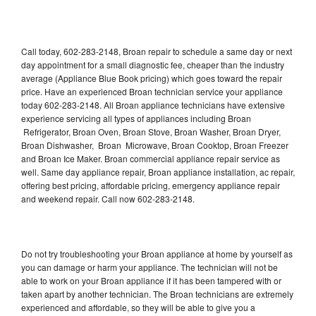
Call today, 602-283-2148, Broan repair to schedule a same day or next
day appointment for a small diagnostic fee, cheaper than the industry
average (Appliance Blue Book pricing) which goes toward the repair
price. Have an experienced Broan technician service your appliance
today 602-283-2148. All Broan appliance technicians have extensive
experience servicing all types of appliances including Broan
Refrigerator, Broan Oven, Broan Stove, Broan Washer, Broan Dryer,
Broan Dishwasher, Broan Microwave, Broan Cooktop, Broan Freezer
and Broan Ice Maker. Broan commercial appliance repair service as
well. Same day appliance repair, Broan appliance installation, ac repair,
offering best pricing, affordable pricing, emergency appliance repair
and weekend repair. Call now 602-283-2148.
Do not try troubleshooting your Broan appliance at home by yourself as
you can damage or harm your appliance. The technician will not be
able to work on your Broan appliance if it has been tampered with or
taken apart by another technician. The Broan technicians are extremely
experienced and affordable, so they will be able to give you a