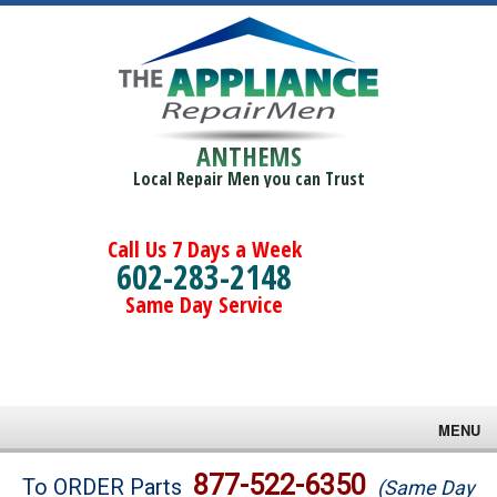
ANTHEMS
Local Repair Men you can Trust
Call Us 7 Days a Week
602-283-2148
Same Day Service
MENU
Brands
877-522-6350
To ORDER Parts
(Same Day