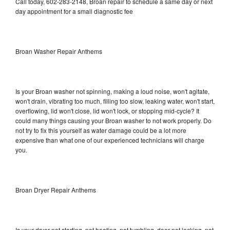
Call today, 602-283-2148, Broan repair to schedule a same day or next
day appointment for a small diagnostic fee
Broan Washer Repair Anthems
Is your Broan washer not spinning, making a loud noise, won't agitate,
won't drain, vibrating too much, filling too slow, leaking water, won't start,
overflowing, lid won't close, lid won't lock, or stopping mid-cycle? It
could many things causing your Broan washer to not work properly. Do
not try to fix this yourself as water damage could be a lot more
expensive than what one of our experienced technicians will charge
you.
Broan Dryer Repair Anthems
Is your dryer not starting, not heating, not tumbling, door not locking, not