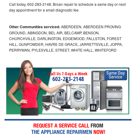
Call today, 602-283-2148, Broan repair to schedule a same day or next
day appointment for a small diagnostic fee
Other Communities serviced:
ABERDEEN, ABERDEEN PROVING
GROUND, ABINGDON, BEL AIR, BELCAMP, BENSON,
CHURCHVILLE, DARLINGTON, EDGEWOOD, FALLSTON, FOREST
HILL, GUNPOWDER, HAVRE DE GRACE, JARRETTSVILLE, JOPPA,
PERRYMAN, PYLESVILLE, STREET, WHITE HALL, WHITEFORD
Call Us 7-Days a Week
602-283-2148