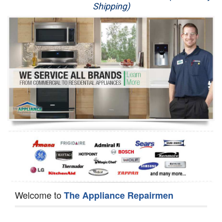
Shipping)
Appliance Repair
Washer Repair
Dryer Repair
Refrigerator Repair
Oven Repair
Dishwasher Repair
Welcome to
The Appliance Repairmen