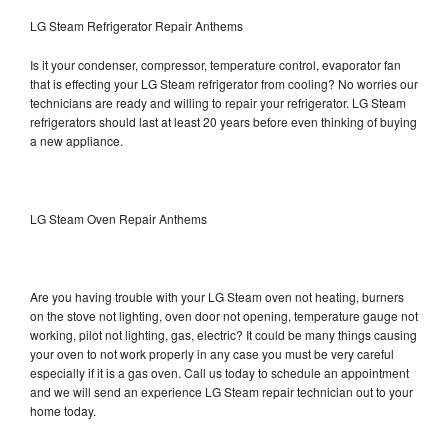
LG Steam Refrigerator Repair Anthems
Is it your condenser, compressor, temperature control, evaporator fan
that is effecting your LG Steam refrigerator from cooling? No worries our
technicians are ready and willing to repair your refrigerator. LG Steam
refrigerators should last at least 20 years before even thinking of buying
a new appliance.
LG Steam Oven Repair Anthems
Are you having trouble with your LG Steam oven not heating, burners
on the stove not lighting, oven door not opening, temperature gauge not
working, pilot not lighting, gas, electric? It could be many things causing
your oven to not work properly in any case you must be very careful
especially if it is a gas oven. Call us today to schedule an appointment
and we will send an experience LG Steam repair technician out to your
home today.