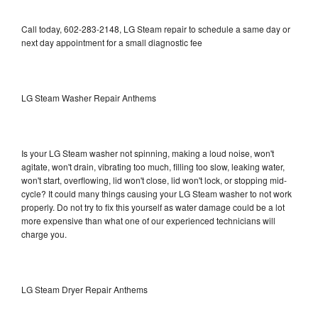
Call today, 602-283-2148, LG Steam repair to schedule a same day or
next day appointment for a small diagnostic fee
LG Steam Washer Repair Anthems
Is your LG Steam washer not spinning, making a loud noise, won't
agitate, won't drain, vibrating too much, filling too slow, leaking water,
won't start, overflowing, lid won't close, lid won't lock, or stopping mid-
cycle? It could many things causing your LG Steam washer to not work
properly. Do not try to fix this yourself as water damage could be a lot
more expensive than what one of our experienced technicians will
charge you.
LG Steam Dryer Repair Anthems