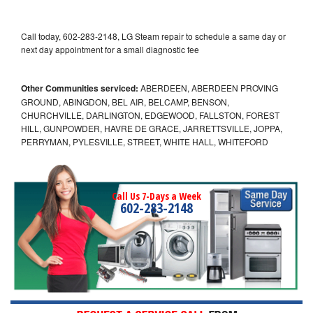
Call today, 602-283-2148, LG Steam repair to schedule a same day or
next day appointment for a small diagnostic fee
Other Communities serviced:
ABERDEEN, ABERDEEN PROVING
GROUND, ABINGDON, BEL AIR, BELCAMP, BENSON,
CHURCHVILLE, DARLINGTON, EDGEWOOD, FALLSTON, FOREST
HILL, GUNPOWDER, HAVRE DE GRACE, JARRETTSVILLE, JOPPA,
PERRYMAN, PYLESVILLE, STREET, WHITE HALL, WHITEFORD
Call Us 7-Days a Week
602-283-2148