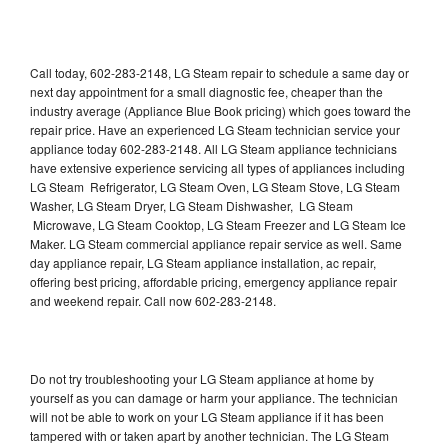
Call today, 602-283-2148, LG Steam repair to schedule a same day or
next day appointment for a small diagnostic fee, cheaper than the
industry average (Appliance Blue Book pricing) which goes toward the
repair price. Have an experienced LG Steam technician service your
appliance today 602-283-2148. All LG Steam appliance technicians
have extensive experience servicing all types of appliances including
LG Steam Refrigerator, LG Steam Oven, LG Steam Stove, LG Steam
Washer, LG Steam Dryer, LG Steam Dishwasher, LG Steam
Microwave, LG Steam Cooktop, LG Steam Freezer and LG Steam Ice
Maker. LG Steam commercial appliance repair service as well. Same
day appliance repair, LG Steam appliance installation, ac repair,
offering best pricing, affordable pricing, emergency appliance repair
and weekend repair. Call now 602-283-2148.
Do not try troubleshooting your LG Steam appliance at home by
yourself as you can damage or harm your appliance. The technician
will not be able to work on your LG Steam appliance if it has been
tampered with or taken apart by another technician. The LG Steam