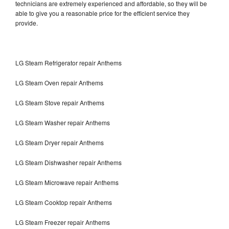
technicians are extremely experienced and affordable, so they will be
able to give you a reasonable price for the efficient service they
provide.
LG Steam Refrigerator repair Anthems
LG Steam Oven repair Anthems
LG Steam Stove repair Anthems
LG Steam Washer repair Anthems
LG Steam Dryer repair Anthems
LG Steam Dishwasher repair Anthems
LG Steam Microwave repair Anthems
LG Steam Cooktop repair Anthems
LG Steam Freezer repair Anthems