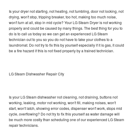
Is your dryer not starting, not heating, not tumbling, door not locking, not
drying, won't stop, tripping breaker, too hot, making too much noise,
won't turn at all, stop in mid cycle? Your LG Steam Dryer is not working
properly and could be caused by many things. The best thing for you to
do is to call us today so we can get an experienced LG Steam
technician out to you so you do not have to take your clothes to a
laundromat. Do not try to fix this by yourself especially if it is gas, it could
be a fire hazard if this is not fixed properly by a trained technician.
LG Steam Dishwasher Repair City
Is your LG Steam dishwasher not cleaning, not draining, buttons not
working, leaking, motor not working, won't fill, making noises, won't
start, won't latch, showing error codes, dispenser won't work, stops mid
cycle, overflowing? Do not try to fix this yourself as water damage will
be much more costly than scheduling one of our experienced LG Steam
repair technicians.