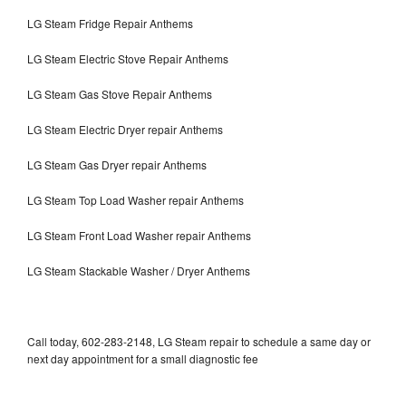
LG Steam Fridge Repair Anthems
LG Steam Electric Stove Repair Anthems
LG Steam Gas Stove Repair Anthems
LG Steam Electric Dryer repair Anthems
LG Steam Gas Dryer repair Anthems
LG Steam Top Load Washer repair Anthems
LG Steam Front Load Washer repair Anthems
LG Steam Stackable Washer / Dryer Anthems
Call today, 602-283-2148, LG Steam repair to schedule a same day or
next day appointment for a small diagnostic fee