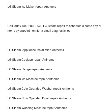
LG Steam Ice Maker repair Anthems
Call today, 602-283-2148, LG Steam repair to schedule a same day or
next day appointment for a small diagnostic fee.
LG Steam Appliance Installation Anthems
LG Steam Cooktop repair Anthems
LG Steam Range repair Anthems
LG Steam Ice Machine repair Anthems
LG Steam Coin Operated Washer repair Anthems
LG Steam Coin Operated Dryer repair Anthems
LG Steam Washing Machine repair Anthems