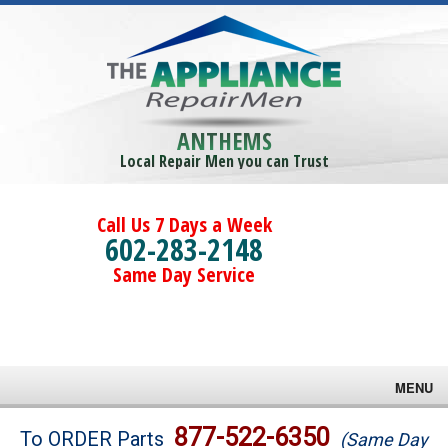
ANTHEMS
Local Repair Men you can Trust
Call Us 7 Days a Week
602-283-2148
Same Day Service
MENU
Brands
877-522-6350
To ORDER Parts
(Same Day