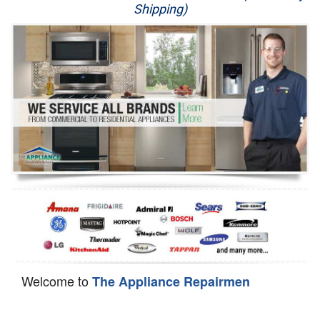
Shipping)
Appliance Repair
Washer Repair
Dryer Repair
Refrigerator Repair
Oven Repair
Dishwasher Repair
Welcome to
The Appliance Repairmen