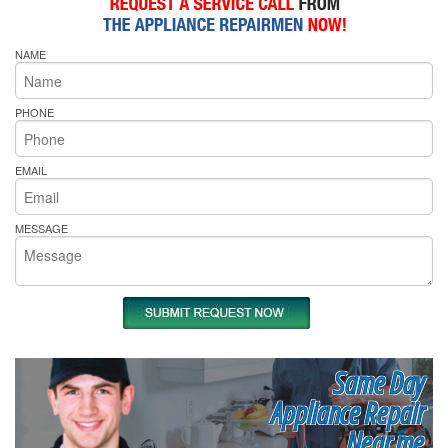
NAME
PHONE
EMAIL
MESSAGE
Same Day
Appliance Repair
Near me