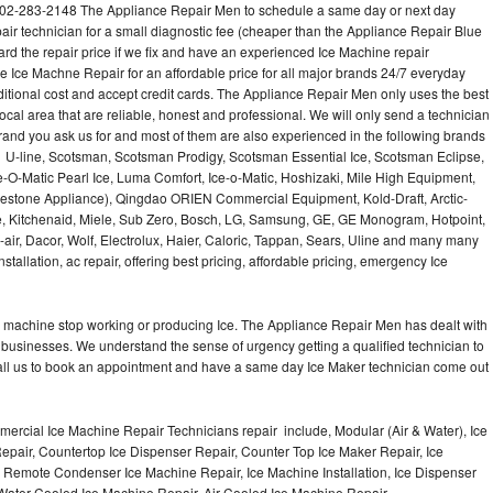
02-283-2148 The Appliance Repair Men to schedule a same day or next day
air technician for a small diagnostic fee (cheaper than the Appliance Repair Blue
ard the repair price if we fix and have an experienced Ice Machine repair
e Ice Machne Repair for an affordable price for all major brands 24/7 everyday
ditional cost and accept credit cards. The Appliance Repair Men only uses the best
ocal area that are reliable, honest and professional. We will only send a technician
 brand you ask us for and most of them are also experienced in the following brands
 U-line, Scotsman, Scotsman Prodigy, Scotsman Essential Ice, Scotsman Eclipse,
-O-Matic Pearl Ice, Luma Comfort, Ice-o-Matic, Hoshizaki, Mile High Equipment,
uestone Appliance), Qingdao ORIEN Commercial Equipment, Kold-Draft, Arctic-
e, Kitchenaid, Miele, Sub Zero, Bosch, LG, Samsung, GE, GE Monogram, Hotpoint,
air, Dacor, Wolf, Electrolux, Haier, Caloric, Tappan, Sears, Uline and many many
tallation, ac repair, offering best pricing, affordable pricing, emergency Ice
Ice machine stop working or producing Ice. The Appliance Repair Men has dealt with
 of businesses. We understand the sense of urgency getting a qualified technician to
all us to book an appointment and have a same day Ice Maker technician come out
ercial Ice Machine Repair Technicians repair include, Modular (Air & Water), Ice
air, Countertop Ice Dispenser Repair, Counter Top Ice Maker Repair, Ice
r, Remote Condenser Ice Machine Repair, Ice Machine Installation, Ice Dispenser
Water Cooled Ice Machine Repair, Air Cooled Ice Machine Repair,