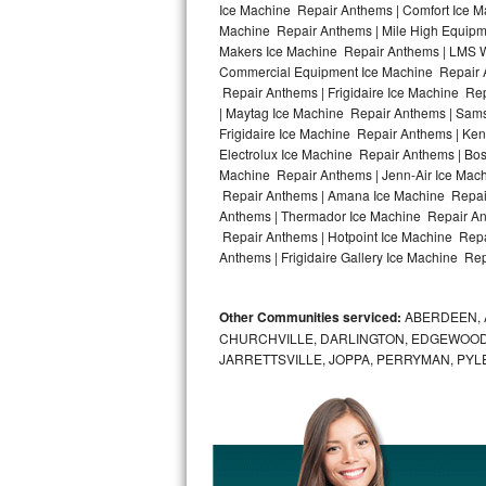
Ice Machine Repair Anthems | Comfort Ice M
Machine Repair Anthems | Mile High Equipme
Bosch Axxis Repair
Makers Ice Machine Repair Anthems | LMS W
Commercial Equipment Ice Machine Repair An
Bosch 500 Series Repair
Repair Anthems | Frigidaire Ice Machine R
| Maytag Ice Machine Repair Anthems | Sam
Bosch 800 Series Repair
Frigidaire Ice Machine Repair Anthems | Ke
Electrolux Ice Machine Repair Anthems | Bo
Samsung Aquajet Repair
Machine Repair Anthems | Jenn-Air Ice Mac
Repair Anthems | Amana Ice Machine Repair
Anthems | Thermador Ice Machine Repair An
Samsung Superspeed Repair
Repair Anthems | Hotpoint Ice Machine Repa
Anthems | Frigidaire Gallery Ice Machine Re
LG Studio Repair
LG Turbowash Repair
Other Communities serviced:
ABERDEEN, 
CHURCHVILLE, DARLINGTON, EDGEWOOD,
LG Stackable Repair
JARRETTSVILLE, JOPPA, PERRYMAN, PYL
LG Steam Repair
GE True Temp Repair