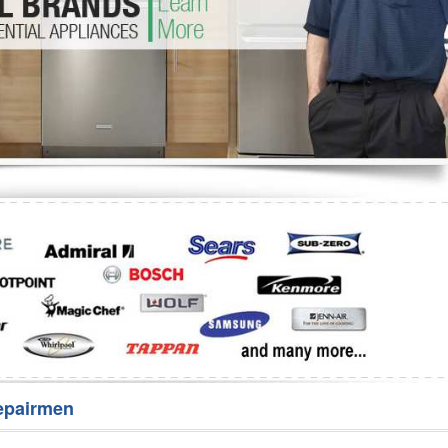
Washer Repair
Bake
epairmen