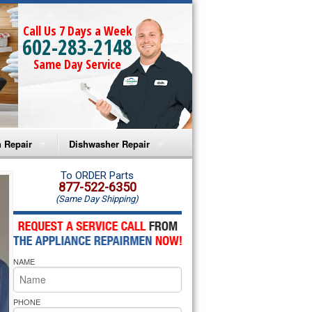
Call Us 7 Days a Week
602-283-2148
Same Day Service
 Repair
Dishwasher Repair
a Microwave Repair
Amana Dishwasher Repair
To ORDER Parts
877-522-6350
(Same Day Shipping)
a Oven Repair
Whirlpool Dishwasher Repair
lpool Microwave Repair
NAME
lpool Oven Repair
lpool Cooktop Repair
PHONE