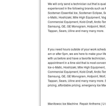
Kitchenaid Superba Repair
We will only send a technician out that is qua
experienced in the following brands such as
GE Artistry Repair
Scotsman Essential Ice, Scotsman Eclipse, Sc
o-Matic, Hoshizaki, Mile High Equipment, Vo
Whirlpool Duet Repair
Commercial Equipment, Kold-Draft, Arctic-Tem
Samsung, GE, GE Monogram, Hotpoint, Wolf, Vi
Tappan, Sears, Uline and many many more.
Maytag Bravos Repair
Whirlpool Cabrio Repair
If you need hours outside of your work sche
Frigidaire Professional Repair
am or after 5pm, we are here to make your life e
with us before and have a favorite technicia
Whirlpool Smart Repair
appointment in a time slot that is most conve
Ice-o-Matic, Hoshizaki, Mile High Equipment
Commercial Equipment, Kold-Draft, Arctic-Tem
Whirlpool Sidekicks Repair
Samsung, GE, GE Monogram, Hotpoint, Wolf, Vi
Tappan, Sears, Uline and many many more. Sam
Maytag Maxima Repair
pricing, affordable pricing, emergency Ice M
Kitchenaid Pro Line Repair
Samsung Chef Collection Repair
Manitowoc Ice Machine Repair Anthems | U-