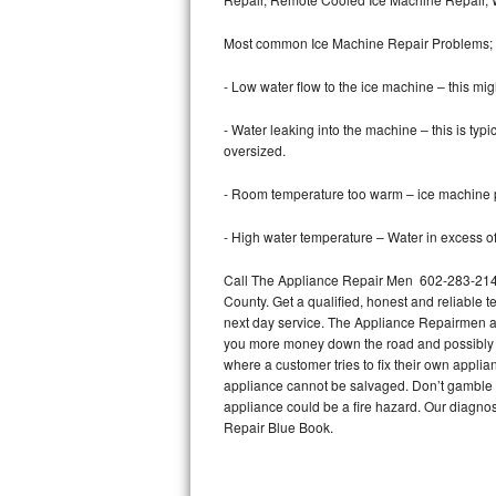
Bertazzoni Repair
Most common Ice Machine Repair Problems;
Electrolux Repair
- Low water flow to the ice machine – this mig
Dacor Repair
- Water leaking into the machine – this is ty
oversized.
Amana Repair
- Room temperature too warm – ice machine pr
GE Profile Repair
- High water temperature – Water in excess of 
GE Cafe Repair
Call The Appliance Repair Men 602-283-2148 
County. Get a qualified, honest and reliable t
Frigidaire Gallery Repair
next day service. The Appliance Repairmen acce
you more money down the road and possibly a
Whirlpool Gold Repair
where a customer tries to fix their own appli
appliance cannot be salvaged. Don’t gamble wi
Kenmore Elite Repair
appliance could be a fire hazard. Our diagno
Repair Blue Book.
Kitchenaid Architect Repair