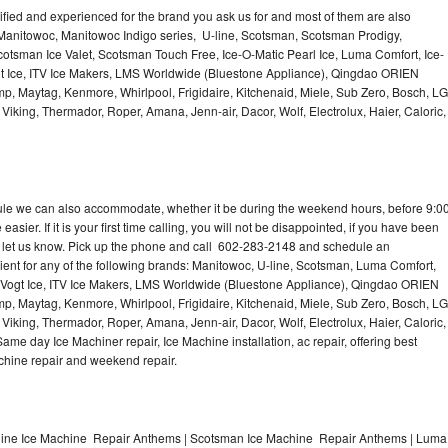
lified and experienced for the brand you ask us for and most of them are also
 Manitowoc, Manitowoc Indigo series, U-line, Scotsman, Scotsman Prodigy,
otsman Ice Valet, Scotsman Touch Free, Ice-O-Matic Pearl Ice, Luma Comfort, Ice-
gt Ice, ITV Ice Makers, LMS Worldwide (Bluestone Appliance), Qingdao ORIEN
p, Maytag, Kenmore, Whirlpool, Frigidaire, Kitchenaid, Miele, Sub Zero, Bosch, LG
king, Thermador, Roper, Amana, Jenn-air, Dacor, Wolf, Electrolux, Haier, Caloric,
dule we can also accommodate, whether it be during the weekend hours, before 9:0
asier. If it is your first time calling, you will not be disappointed, if you have been
n, let us know. Pick up the phone and call 602-283-2148 and schedule an
nient for any of the following brands: Manitowoc, U-line, Scotsman, Luma Comfort,
, Vogt Ice, ITV Ice Makers, LMS Worldwide (Bluestone Appliance), Qingdao ORIEN
p, Maytag, Kenmore, Whirlpool, Frigidaire, Kitchenaid, Miele, Sub Zero, Bosch, LG
king, Thermador, Roper, Amana, Jenn-air, Dacor, Wolf, Electrolux, Haier, Caloric,
e day Ice Machiner repair, Ice Machine installation, ac repair, offering best
achine repair and weekend repair.
line Ice Machine Repair Anthems | Scotsman Ice Machine Repair Anthems | Luma