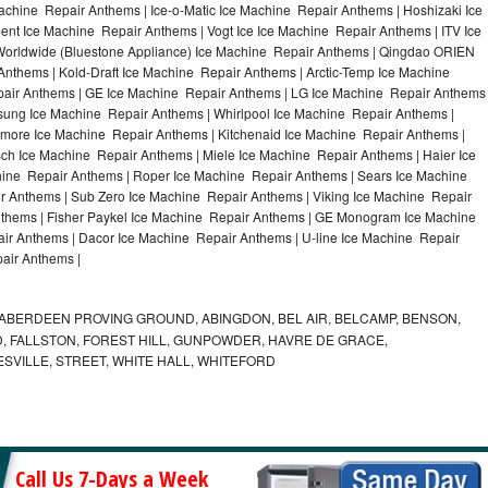
achine Repair Anthems | Ice-o-Matic Ice Machine Repair Anthems | Hoshizaki Ice
nt Ice Machine Repair Anthems | Vogt Ice Ice Machine Repair Anthems | ITV Ice
orldwide (Bluestone Appliance) Ice Machine Repair Anthems | Qingdao ORIEN
thems | Kold-Draft Ice Machine Repair Anthems | Arctic-Temp Ice Machine
epair Anthems | GE Ice Machine Repair Anthems | LG Ice Machine Repair Anthems
sung Ice Machine Repair Anthems | Whirlpool Ice Machine Repair Anthems |
nmore Ice Machine Repair Anthems | Kitchenaid Ice Machine Repair Anthems |
sch Ice Machine Repair Anthems | Miele Ice Machine Repair Anthems | Haier Ice
hine Repair Anthems | Roper Ice Machine Repair Anthems | Sears Ice Machine
 Anthems | Sub Zero Ice Machine Repair Anthems | Viking Ice Machine Repair
thems | Fisher Paykel Ice Machine Repair Anthems | GE Monogram Ice Machine
ir Anthems | Dacor Ice Machine Repair Anthems | U-line Ice Machine Repair
pair Anthems |
ABERDEEN PROVING GROUND, ABINGDON, BEL AIR, BELCAMP, BENSON,
 FALLSTON, FOREST HILL, GUNPOWDER, HAVRE DE GRACE,
ESVILLE, STREET, WHITE HALL, WHITEFORD
Call Us 7-Days a Week