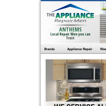
ANTHEMS
Local Repair Men you can
Trust
Brands
Appliance Repair
Was
Bosch Repair
Ama
Frigidaire Repair
Whi
GE Monogram Repair
May
GE Repair
Fri
Haier Repair
Ele