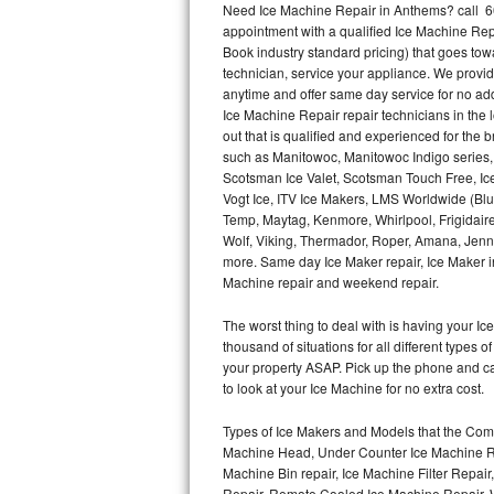
Need Ice Machine Repair in Anthems? call 6
appointment with a qualified Ice Machine Rep
Thermador Repair
Book industry standard pricing) that goes tow
technician, service your appliance. We provid
U-line Repair
anytime and offer same day service for no ad
Ice Machine Repair repair technicians in the l
out that is qualified and experienced for the
Viking Repair
such as Manitowoc, Manitowoc Indigo series,
Scotsman Ice Valet, Scotsman Touch Free, Ice
Whirlpool Repair
Vogt Ice, ITV Ice Makers, LMS Worldwide (Bl
Temp, Maytag, Kenmore, Whirlpool, Frigidair
Wolf Repair
Wolf, Viking, Thermador, Roper, Amana, Jenn-
more. Same day Ice Maker repair, Ice Maker ins
Asko Repair
Machine repair and weekend repair.
The worst thing to deal with is having your 
Speed Queen Repair
thousand of situations for all different types
your property ASAP. Pick up the phone and c
Danby Repair
to look at your Ice Machine for no extra cost.
Marvel Repair
Types of Ice Makers and Models that the Comm
Machine Head, Under Counter Ice Machine Rep
Lynx Repair
Machine Bin repair, Ice Machine Filter Repai
Repair, Remote Cooled Ice Machine Repair, 