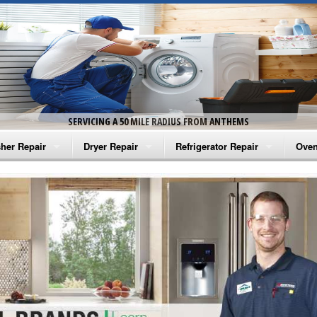
SERVICING A 50 MILE RADIUS FROM ANTHEMS
her Repair
Dryer Repair
Refrigerator Repair
Oven
na Washer Repair
Amana Dryer Repair
Amana Refrigerator Repair
Aman
rlpool Washer Repair
Maytag Dryer Repair
Whirlpool Refrigerator Repair
Aman
tag Washer Repair
Whirlpool Dryer Repair
GE Refrigerator Repair
Whir
gidaire Washer Repair
GE Dryer Repair
Turbo Air Repair
Whir
ctrolux Washer Repair
Whir