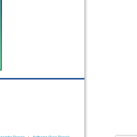
gerator Repair
|
Anthems Oven Repair