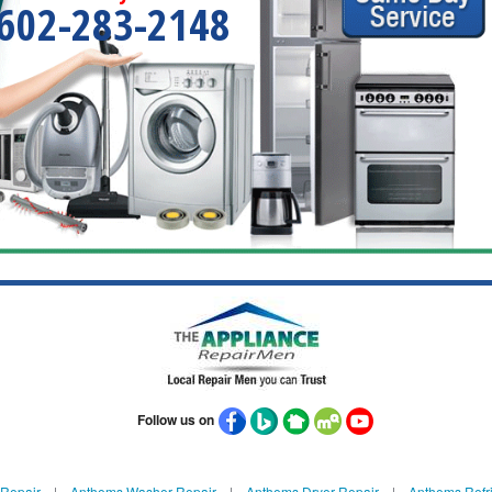
602-283-2148
Follow us on
Repair
|
Anthems Washer Repair
|
Anthems Dryer Repair
|
Anthems Refri