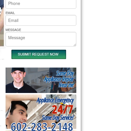
rs Pride Repair
EMAIL
MESSAGE
Same Day
Appliance Repair
Near me
Appliance Emergency
24/7
Same Day Service!
602-283-2148