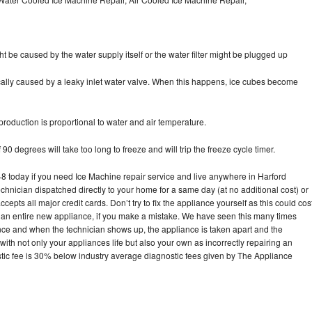
ht be caused by the water supply itself or the water filter might be plugged up
pically caused by a leaky inlet water valve. When this happens, ice cubes become
oduction is proportional to water and air temperature.
90 degrees will take too long to freeze and will trip the freeze cycle timer.
today if you need Ice Machine repair service and live anywhere in Harford
echnician dispatched directly to your home for a same day (at no additional cost) or
pts all major credit cards. Don’t try to fix the appliance yourself as this could cos
n entire new appliance, if you make a mistake. We have seen this many times
ance and when the technician shows up, the appliance is taken apart and the
th not only your appliances life but also your own as incorrectly repairing an
stic fee is 30% below industry average diagnostic fees given by The Appliance