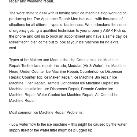
repair and weekend repair.
The worst thing to deal with is having your Ice machine stop working or
producing Ice. The Appliance Repair Men has dealt with thousand of
situations for all different types of businesses. We understand the sense
of urgency getting a qualified technician to your property ASAP. Pick up
the phone and call us to book an appointment and have a same day Ice
Maker technician come out to look at your Ice Machine for no extra
cost.
Types of Ice Makers and Models that the Commercial Ice Machine
Repair Technicians repair include, Modular (Air & Water), Ice Machine
Head, Under Counter Ice Machine Repair, Countertop Ice Dispenser
Repair, Counter Top Ice Maker Repair, Ice Machine Bin repair, Ice
Machine Filter Repair, Remote Condenser Ice Machine Repair, Ice
Machine Installation, Ice Dispenser Repair, Remote Cooled Ice
Machine Repair, Water Cooled Ice Machine Repair, Air Cooled Ice
Machine Repair,
Most common Ice Machine Repair Problems;
- Low water flow to the ice machine – this might be caused by the water
supply itself or the water filter might be plugged up