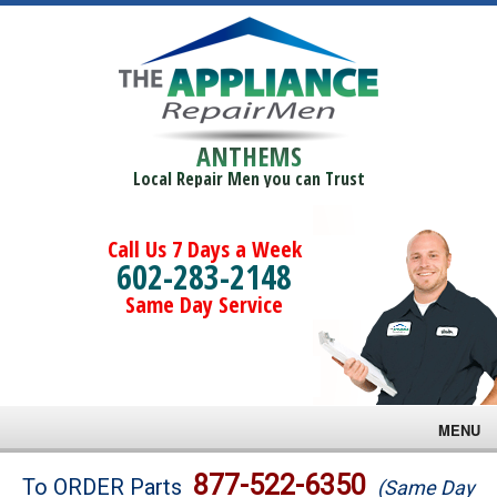
ANTHEMS
Local Repair Men you can Trust
Call Us 7 Days a Week
602-283-2148
Same Day Service
MENU
Brands
877-522-6350
To ORDER Parts
(Same Day