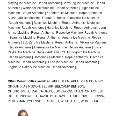
Maytag Ice Machine Repair Anthems | Samsung Ice Machine Repair
Anthems | Whirlpool Ice Machine Repair Anthems | Frigidaire Ice
Machine Repair Anthems | Kenmore Ice Machine Repair Anthems |
Kitchenaid Ice Machine Repair Anthems | Electrolux Ice Machine
Repair Anthems | Bosch Ice Machine Repair Anthems | Miele Ice
Machine Repair Anthems | Haier Ice Machine Repair Anthems | Jenn-
Air Ice Machine Repair Anthems | Roper Ice Machine Repair Anthems
| Sears Ice Machine Repair Anthems | Amana Ice Machine Repair
Anthems | Sub Zero Ice Machine Repair Anthems | Viking Ice Machine
Repair Anthems | Thermador Ice Machine Repair Anthems | Fisher
Paykel Ice Machine Repair Anthems | GE Monogram Ice Machine
Repair Anthems | Hotpoint Ice Machine Repair Anthems | Dacor Ice
Machine Repair Anthems | U-line Ice Machine Repair Anthems |
Frigidaire Gallery Ice Machine Repair Anthems |
Other Communities serviced:
ABERDEEN, ABERDEEN PROVING
GROUND, ABINGDON, BEL AIR, BELCAMP, BENSON,
CHURCHVILLE, DARLINGTON, EDGEWOOD, FALLSTON, FOREST
HILL, GUNPOWDER, HAVRE DE GRACE, JARRETTSVILLE, JOPPA,
PERRYMAN, PYLESVILLE, STREET, WHITE HALL, WHITEFORD