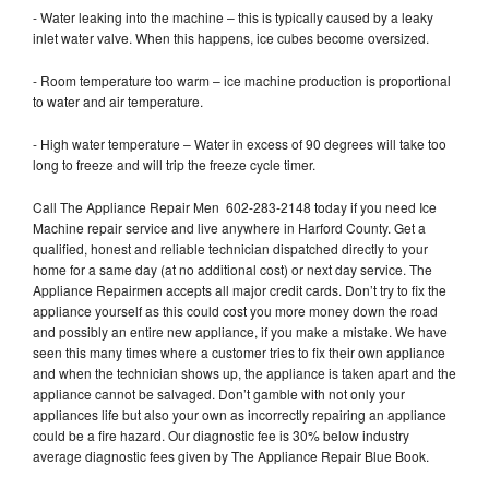
- Water leaking into the machine – this is typically caused by a leaky
inlet water valve. When this happens, ice cubes become oversized.
- Room temperature too warm – ice machine production is proportional
to water and air temperature.
- High water temperature – Water in excess of 90 degrees will take too
long to freeze and will trip the freeze cycle timer.
Call The Appliance Repair Men 602-283-2148 today if you need Ice
Machine repair service and live anywhere in Harford County. Get a
qualified, honest and reliable technician dispatched directly to your
home for a same day (at no additional cost) or next day service. The
Appliance Repairmen accepts all major credit cards. Don’t try to fix the
appliance yourself as this could cost you more money down the road
and possibly an entire new appliance, if you make a mistake. We have
seen this many times where a customer tries to fix their own appliance
and when the technician shows up, the appliance is taken apart and the
appliance cannot be salvaged. Don’t gamble with not only your
appliances life but also your own as incorrectly repairing an appliance
could be a fire hazard. Our diagnostic fee is 30% below industry
average diagnostic fees given by The Appliance Repair Blue Book.