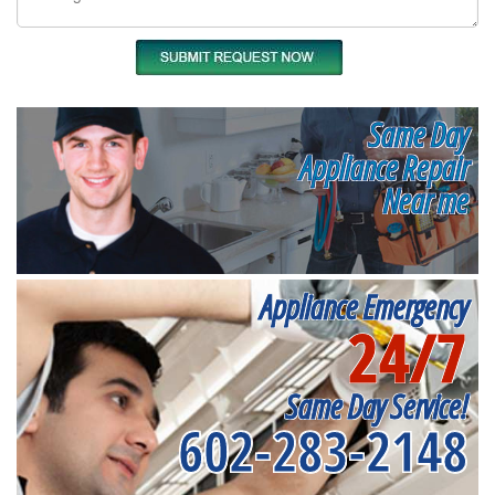
Same Day
Appliance Repair
Near me
Appliance Emergency
24/7
Same Day Service!
602-283-2148