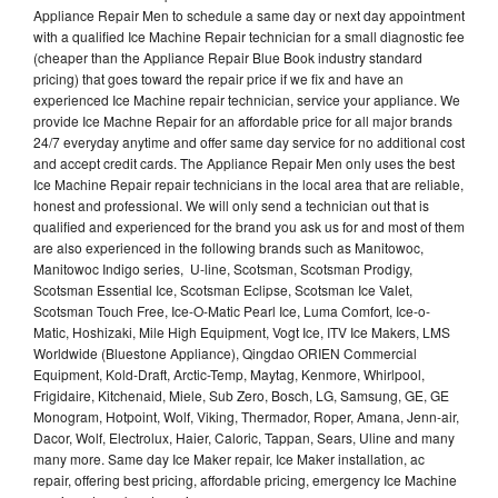
Appliance Repair Men to schedule a same day or next day appointment
with a qualified Ice Machine Repair technician for a small diagnostic fee
(cheaper than the Appliance Repair Blue Book industry standard
pricing) that goes toward the repair price if we fix and have an
experienced Ice Machine repair technician, service your appliance. We
provide Ice Machne Repair for an affordable price for all major brands
24/7 everyday anytime and offer same day service for no additional cost
and accept credit cards. The Appliance Repair Men only uses the best
Ice Machine Repair repair technicians in the local area that are reliable,
honest and professional. We will only send a technician out that is
qualified and experienced for the brand you ask us for and most of them
are also experienced in the following brands such as Manitowoc,
Manitowoc Indigo series, U-line, Scotsman, Scotsman Prodigy,
Scotsman Essential Ice, Scotsman Eclipse, Scotsman Ice Valet,
Scotsman Touch Free, Ice-O-Matic Pearl Ice, Luma Comfort, Ice-o-
Matic, Hoshizaki, Mile High Equipment, Vogt Ice, ITV Ice Makers, LMS
Worldwide (Bluestone Appliance), Qingdao ORIEN Commercial
Equipment, Kold-Draft, Arctic-Temp, Maytag, Kenmore, Whirlpool,
Frigidaire, Kitchenaid, Miele, Sub Zero, Bosch, LG, Samsung, GE, GE
Monogram, Hotpoint, Wolf, Viking, Thermador, Roper, Amana, Jenn-air,
Dacor, Wolf, Electrolux, Haier, Caloric, Tappan, Sears, Uline and many
many more. Same day Ice Maker repair, Ice Maker installation, ac
repair, offering best pricing, affordable pricing, emergency Ice Machine