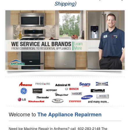
Shipping)
Appliance Repair
Washer Repair
Dryer Repair
Refrigerator Repair
Oven Repair
Dishwasher Repair
Welcome to
The Appliance Repairmen
Need Ice Machine Repair in Anthems? call 602-283-2148 The