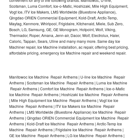
convenient for any of the following brands: Manitowoc, U-line,
Scotsman, Luma Comfort, Ice-o-Matic, Hoshizaki, Mile High Equipment,
Vogt Ice, ITV Ice Makers, LMS Worldwide (Bluestone Appliance),
Qingdao ORIEN Commercial Equipment, Kold-Draft, Arctic-Temp,
Maytag, Kenmore, Whirlpool, Frigidaire, Kitchenaid, Miele, Sub Zero,
Bosch, LG, Samsung, GE, GE Monogram, Hotpoint, Wolf, Viking,
Thermador, Roper, Amana, Jenn-air, Dacor, Wolf, Electrolux, Haier,
Caloric, Tappan, Sears, Uline and many many more. Same day Ice
Machiner repair, Ice Machine installation, ac repair, offering best pricing,
affordable pricing, emergency Ice Machine repair and weekend repair.
Manitowoc Ice Machine Repair Anthems | U-line Ice Machine Repair
Anthems | Scotsman Ice Machine Repair Anthems | Luma Ice Machine
Repair Anthems | Comfort Ice Machine Repair Anthems | Ice-o-Matic
Ice Machine Repair Anthems | Hoshizaki Ice Machine Repair Anthems
| Mile High Equipment Ice Machine Repair Anthems | Vogt Ice Ice
Machine Repair Anthems | ITV Ice Makers Ice Machine Repair
Anthems | LMS Worldwide (Bluestone Appliance) Ice Machine Repair
Anthems | Qingdao ORIEN Commercial Equipment Ice Machine Repair
Anthems | Kold-Draft Ice Machine Repair Anthems | Arctic-Temp Ice
Machine Repair Anthems | Frigidaire Ice Machine Repair Anthems |
GE Ice Machine Repair Anthems | LG Ice Machine Repair Anthems |