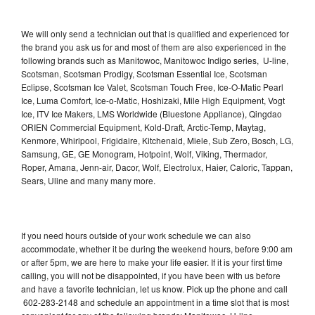
We will only send a technician out that is qualified and experienced for
the brand you ask us for and most of them are also experienced in the
following brands such as Manitowoc, Manitowoc Indigo series, U-line,
Scotsman, Scotsman Prodigy, Scotsman Essential Ice, Scotsman
Eclipse, Scotsman Ice Valet, Scotsman Touch Free, Ice-O-Matic Pearl
Ice, Luma Comfort, Ice-o-Matic, Hoshizaki, Mile High Equipment, Vogt
Ice, ITV Ice Makers, LMS Worldwide (Bluestone Appliance), Qingdao
ORIEN Commercial Equipment, Kold-Draft, Arctic-Temp, Maytag,
Kenmore, Whirlpool, Frigidaire, Kitchenaid, Miele, Sub Zero, Bosch, LG,
Samsung, GE, GE Monogram, Hotpoint, Wolf, Viking, Thermador,
Roper, Amana, Jenn-air, Dacor, Wolf, Electrolux, Haier, Caloric, Tappan,
Sears, Uline and many many more.
If you need hours outside of your work schedule we can also
accommodate, whether it be during the weekend hours, before 9:00 am
or after 5pm, we are here to make your life easier. If it is your first time
calling, you will not be disappointed, if you have been with us before
and have a favorite technician, let us know. Pick up the phone and call
602-283-2148 and schedule an appointment in a time slot that is most