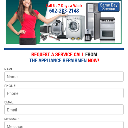
Call Us 7-Days a Week
602-283-2148
NAME
PHONE
EMAIL
MESSAGE