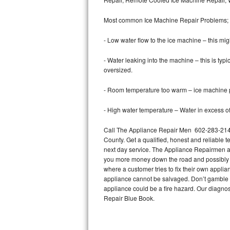
Bertazzoni Repair
Most common Ice Machine Repair Problems;
Electrolux Repair
- Low water flow to the ice machine – this mig
Dacor Repair
- Water leaking into the machine – this is ty
oversized.
Amana Repair
- Room temperature too warm – ice machine pr
GE Profile Repair
- High water temperature – Water in excess of 
GE Cafe Repair
Call The Appliance Repair Men 602-283-2148 
County. Get a qualified, honest and reliable t
Frigidaire Gallery Repair
next day service. The Appliance Repairmen acce
you more money down the road and possibly a
Whirlpool Gold Repair
where a customer tries to fix their own appli
appliance cannot be salvaged. Don’t gamble wi
Kenmore Elite Repair
appliance could be a fire hazard. Our diagno
Repair Blue Book.
Kitchenaid Architect Repair