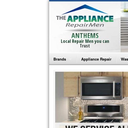
ANTHEMS
Local Repair Men you can
Trust
Brands
Appliance Repair
Was
Bosch Repair
Ama
Frigidaire Repair
Whi
GE Monogram Repair
May
GE Repair
Fri
Haier Repair
Ele