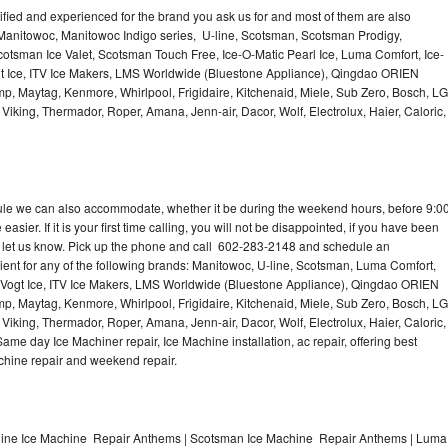
lified and experienced for the brand you ask us for and most of them are also
 Manitowoc, Manitowoc Indigo series, U-line, Scotsman, Scotsman Prodigy,
otsman Ice Valet, Scotsman Touch Free, Ice-O-Matic Pearl Ice, Luma Comfort, Ice-
gt Ice, ITV Ice Makers, LMS Worldwide (Bluestone Appliance), Qingdao ORIEN
p, Maytag, Kenmore, Whirlpool, Frigidaire, Kitchenaid, Miele, Sub Zero, Bosch, LG
king, Thermador, Roper, Amana, Jenn-air, Dacor, Wolf, Electrolux, Haier, Caloric,
dule we can also accommodate, whether it be during the weekend hours, before 9:0
asier. If it is your first time calling, you will not be disappointed, if you have been
n, let us know. Pick up the phone and call 602-283-2148 and schedule an
nient for any of the following brands: Manitowoc, U-line, Scotsman, Luma Comfort,
, Vogt Ice, ITV Ice Makers, LMS Worldwide (Bluestone Appliance), Qingdao ORIEN
p, Maytag, Kenmore, Whirlpool, Frigidaire, Kitchenaid, Miele, Sub Zero, Bosch, LG
king, Thermador, Roper, Amana, Jenn-air, Dacor, Wolf, Electrolux, Haier, Caloric,
e day Ice Machiner repair, Ice Machine installation, ac repair, offering best
achine repair and weekend repair.
line Ice Machine Repair Anthems | Scotsman Ice Machine Repair Anthems | Luma