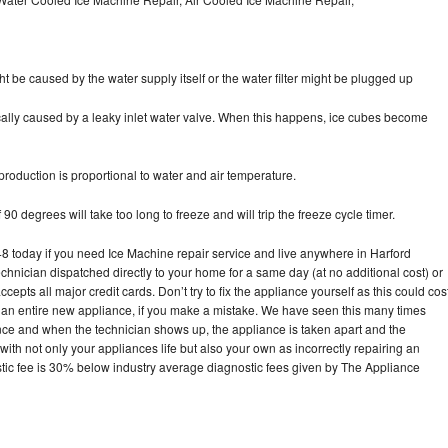
ht be caused by the water supply itself or the water filter might be plugged up
pically caused by a leaky inlet water valve. When this happens, ice cubes become
oduction is proportional to water and air temperature.
90 degrees will take too long to freeze and will trip the freeze cycle timer.
today if you need Ice Machine repair service and live anywhere in Harford
echnician dispatched directly to your home for a same day (at no additional cost) or
pts all major credit cards. Don’t try to fix the appliance yourself as this could cos
n entire new appliance, if you make a mistake. We have seen this many times
ance and when the technician shows up, the appliance is taken apart and the
th not only your appliances life but also your own as incorrectly repairing an
stic fee is 30% below industry average diagnostic fees given by The Appliance