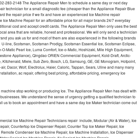
02-283-2148 The Appliance Repair Men to schedule a same day or next day
air technician for a small diagnostic fee (cheaper than the Appliance Repair Blue
ard the repair price if we fix and have an experienced Ice Machine repair
e Ice Machne Repair for an affordable price for all major brands 24/7 everyday
ditional cost and accept credit cards. The Appliance Repair Men only uses the best
ocal area that are reliable, honest and professional. We will only send a technician
 brand you ask us for and most of them are also experienced in the following brands
 U-line, Scotsman, Scotsman Prodigy, Scotsman Essential Ice, Scotsman Eclipse,
-O-Matic Pearl Ice, Luma Comfort, Ice-o-Matic, Hoshizaki, Mile High Equipment,
uestone Appliance), Qingdao ORIEN Commercial Equipment, Kold-Draft, Arctic-
e, Kitchenaid, Miele, Sub Zero, Bosch, LG, Samsung, GE, GE Monogram, Hotpoint,
air, Dacor, Wolf, Electrolux, Haier, Caloric, Tappan, Sears, Uline and many many
tallation, ac repair, offering best pricing, affordable pricing, emergency Ice
Ice machine stop working or producing Ice. The Appliance Repair Men has dealt with
 of businesses. We understand the sense of urgency getting a qualified technician to
all us to book an appointment and have a same day Ice Maker technician come out
ercial Ice Machine Repair Technicians repair include, Modular (Air & Water), Ice
air, Countertop Ice Dispenser Repair, Counter Top Ice Maker Repair, Ice
r, Remote Condenser Ice Machine Repair, Ice Machine Installation, Ice Dispenser
Water Cooled Ice Machine Repair, Air Cooled Ice Machine Repair,