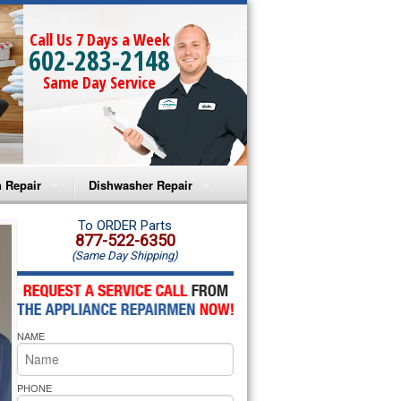
Call Us 7 Days a Week
602-283-2148
Same Day Service
 Repair
Dishwasher Repair
a Microwave Repair
Amana Dishwasher Repair
To ORDER Parts
877-522-6350
(Same Day Shipping)
a Oven Repair
Whirlpool Dishwasher Repair
lpool Microwave Repair
NAME
lpool Oven Repair
lpool Cooktop Repair
PHONE