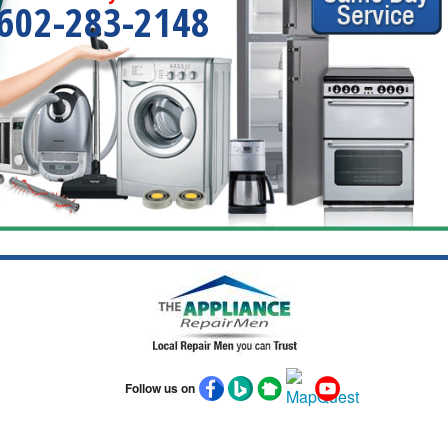
602-283-2148
Follow us on