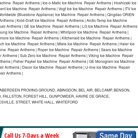
achine Repair Anthems | Ice-o-Matic Ice Machine Repair Anthems | Hoshizaki Ice
nt Ice Machine Repair Anthems | Vogt Ice Ice Machine Repair Anthems | ITV Ice
orldwide (Bluestone Appliance) Ice Machine Repair Anthems | Qingdao ORIEN
thems | Kold-Draft Ice Machine Repair Anthems | Arctic-Temp Ice Machine
epair Anthems | GE Ice Machine Repair Anthems | LG Ice Machine Repair Anthems
sung Ice Machine Repair Anthems | Whirlpool Ice Machine Repair Anthems |
nmore Ice Machine Repair Anthems | Kitchenaid Ice Machine Repair Anthems |
sch Ice Machine Repair Anthems | Miele Ice Machine Repair Anthems | Haier Ice
hine Repair Anthems | Roper Ice Machine Repair Anthems | Sears Ice Machine
 Anthems | Sub Zero Ice Machine Repair Anthems | Viking Ice Machine Repair
thems | Fisher Paykel Ice Machine Repair Anthems | GE Monogram Ice Machine
ir Anthems | Dacor Ice Machine Repair Anthems | U-line Ice Machine Repair
pair Anthems |
ABERDEEN PROVING GROUND, ABINGDON, BEL AIR, BELCAMP, BENSON,
 FALLSTON, FOREST HILL, GUNPOWDER, HAVRE DE GRACE,
ESVILLE, STREET, WHITE HALL, WHITEFORD
Call Us 7-Days a Week