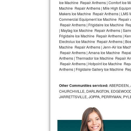
Ice Machine Repair Anthems | Comfort Ice M
Machine Repair Anthems | Mile High Equipme
Bosch Axxis Repair
Makers Ice Machine Repair Anthems | LMS W
Commercial Equipment Ice Machine Repair An
Bosch 500 Series Repair
Repair Anthems | Frigidaire Ice Machine R
| Maytag Ice Machine Repair Anthems | Sam
Bosch 800 Series Repair
Frigidaire Ice Machine Repair Anthems | Ke
Electrolux Ice Machine Repair Anthems | Bo
Samsung Aquajet Repair
Machine Repair Anthems | Jenn-Air Ice Mac
Repair Anthems | Amana Ice Machine Repair
Anthems | Thermador Ice Machine Repair An
Samsung Superspeed Repair
Repair Anthems | Hotpoint Ice Machine Repa
Anthems | Frigidaire Gallery Ice Machine Re
LG Studio Repair
LG Turbowash Repair
Other Communities serviced:
ABERDEEN, 
CHURCHVILLE, DARLINGTON, EDGEWOOD,
LG Stackable Repair
JARRETTSVILLE, JOPPA, PERRYMAN, PYL
LG Steam Repair
GE True Temp Repair