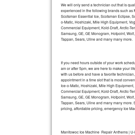
Kitchenaid Superba Repair
We will only send a technician out that is qua
experienced in the following brands such as
GE Artistry Repair
Scotsman Essential Ice, Scotsman Eclipse, Sc
o-Matic, Hoshizaki, Mile High Equipment, Vo
Whirlpool Duet Repair
Commercial Equipment, Kold-Draft, Arctic-Tem
Samsung, GE, GE Monogram, Hotpoint, Wolf, Vi
Tappan, Sears, Uline and many many more.
Maytag Bravos Repair
Whirlpool Cabrio Repair
If you need hours outside of your work sche
Frigidaire Professional Repair
am or after 5pm, we are here to make your life e
with us before and have a favorite technicia
Whirlpool Smart Repair
appointment in a time slot that is most conve
Ice-o-Matic, Hoshizaki, Mile High Equipment
Commercial Equipment, Kold-Draft, Arctic-Tem
Whirlpool Sidekicks Repair
Samsung, GE, GE Monogram, Hotpoint, Wolf, Vi
Tappan, Sears, Uline and many many more. Sam
Maytag Maxima Repair
pricing, affordable pricing, emergency Ice M
Kitchenaid Pro Line Repair
Samsung Chef Collection Repair
Manitowoc Ice Machine Repair Anthems | U-