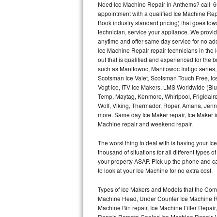
Need Ice Machine Repair in Anthems? call 6
appointment with a qualified Ice Machine Rep
Thermador Repair
Book industry standard pricing) that goes tow
technician, service your appliance. We provid
U-line Repair
anytime and offer same day service for no ad
Ice Machine Repair repair technicians in the l
out that is qualified and experienced for the
Viking Repair
such as Manitowoc, Manitowoc Indigo series,
Scotsman Ice Valet, Scotsman Touch Free, Ice
Whirlpool Repair
Vogt Ice, ITV Ice Makers, LMS Worldwide (Bl
Temp, Maytag, Kenmore, Whirlpool, Frigidair
Wolf Repair
Wolf, Viking, Thermador, Roper, Amana, Jenn-
more. Same day Ice Maker repair, Ice Maker ins
Asko Repair
Machine repair and weekend repair.
The worst thing to deal with is having your 
Speed Queen Repair
thousand of situations for all different types
your property ASAP. Pick up the phone and c
Danby Repair
to look at your Ice Machine for no extra cost.
Marvel Repair
Types of Ice Makers and Models that the Comm
Machine Head, Under Counter Ice Machine Rep
Lynx Repair
Machine Bin repair, Ice Machine Filter Repai
Repair, Remote Cooled Ice Machine Repair, 