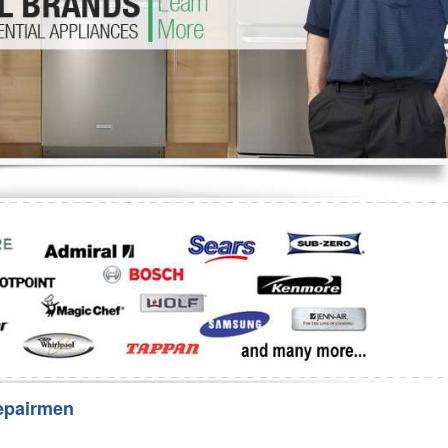
Washer Repair
Bake
epairmen