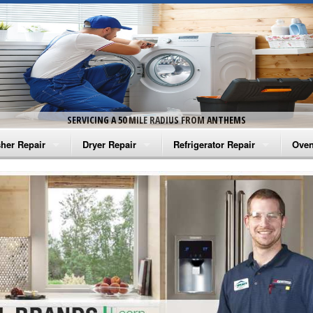
SERVICING A 50 MILE RADIUS FROM ANTHEMS
her Repair
Dryer Repair
Refrigerator Repair
Oven
na Washer Repair
Amana Dryer Repair
Amana Refrigerator Repair
Aman
rlpool Washer Repair
Maytag Dryer Repair
Whirlpool Refrigerator Repair
Aman
tag Washer Repair
Whirlpool Dryer Repair
GE Refrigerator Repair
Whir
gidaire Washer Repair
GE Dryer Repair
Turbo Air Repair
Whir
ctrolux Washer Repair
Whir