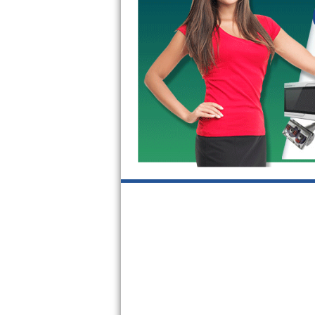
GE Triton Repair
Bosch Ascenta Repair
Bosch Nexxt Repair
Bosch Exxcel Repair
GE Profile Advantium Repair
Maytag Atlantis Repair
Sub-Zero Pro 48 Repair
Sub-Zero BI-30U Repair
Sub-Zero BI-30UG Repair
Sub-Zero BI-36F Repair
Sub-Zero BI-36R Repair