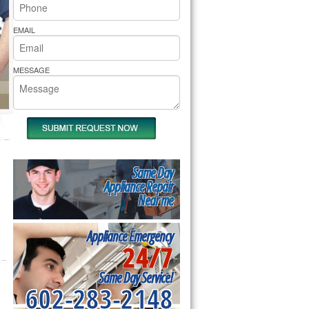
rs Pride Repair
EMAIL
MESSAGE
Same Day
Appliance Repair
Near me
Appliance Emergency
24/7
Same Day Service!
602-283-2148